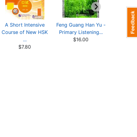
A Short Intensive
Feng Guang Han Yu -
Success 
Course of New HSK
Primary Listening...
HSK (L
...
$16.00
Simul
$7.80
$9