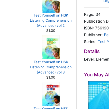
lar
Page:
34
Test Yourself on HSK
Listening Comprehension
Publication D
(Advanced) vol.2
ISBN:
756190
$1.00
Publisher:
Be
Series:
Test 
Details
Level:
Elemen
Test Yourself on HSK
Listening Comprehension
(Advanced) vol.3
You May Al
$1.00
Test Yourself on HSK