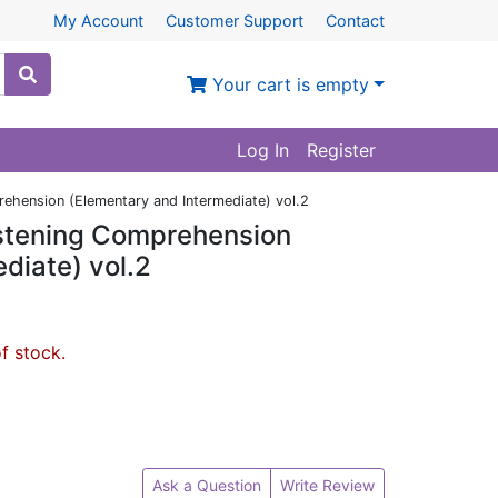
My Account
Customer Support
Contact
Your cart is empty
Log In
Register
ehension (Elementary and Intermediate) vol.2
istening Comprehension
diate) vol.2
of stock.
Ask a Question
Write Review