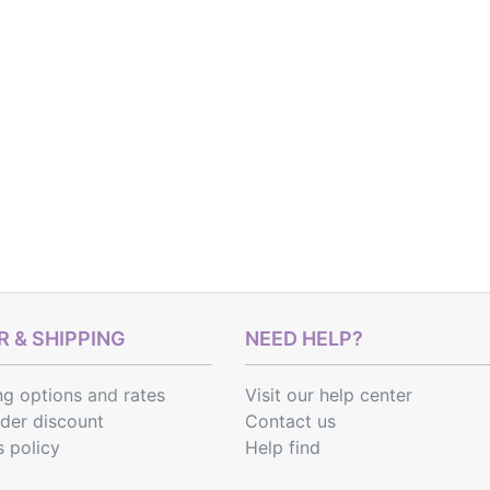
 & SHIPPING
NEED HELP?
ng options
and
rates
Visit our help center
rder discount
Contact us
s policy
Help find