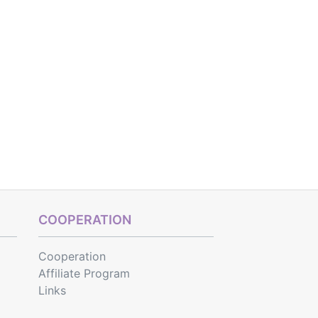
COOPERATION
Cooperation
Affiliate Program
Links