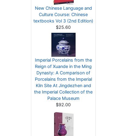
New Chinese Language and
Culture Course: Chinese
textbooks Vol 3 (2nd Edition)
$25.60
Imperial Porcelains from the
Reign of Xuande in the Ming
Dynasty: A Comparison of
Porcelains from the Imperial
Kiln Site At Jingdezhen and
the Imperial Collection of the
Palace Museum
$92.00