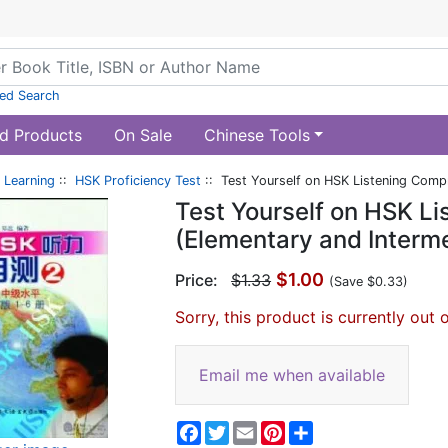
ed Search
d Products
On Sale
Chinese Tools
 Learning
::
HSK Proficiency Test
:: Test Yourself on HSK Listening Compr
Test Yourself on HSK L
(Elementary and Interme
$1.00
Price:
$1.33
(Save $0.33)
Sorry, this product is currently out 
Email me when available
Facebook
Twitter
Email
Pinterest
Share