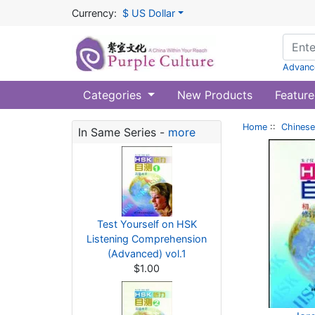
Currency:
$ US Dollar
Advanc
Categories
New Products
Feature
Home
::
Chinese
In Same Series -
more
Test Yourself on HSK
Listening Comprehension
(Advanced) vol.1
$1.00