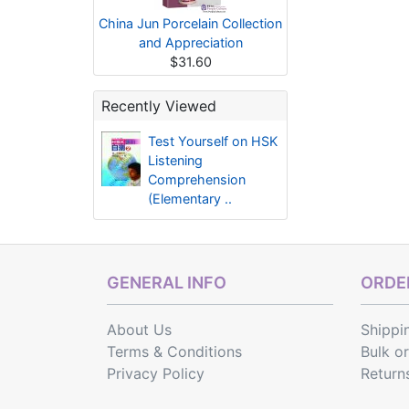
China Jun Porcelain Collection
and Appreciation
$31.60
Recently Viewed
Test Yourself on HSK
Listening
Comprehension
(Elementary ..
GENERAL INFO
ORDER
About Us
Shippi
Terms & Conditions
Bulk o
Privacy Policy
Return