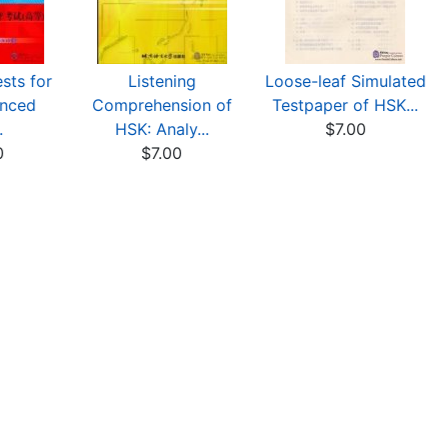
sts for
Listening
Loose-leaf Simulated
nced
Comprehension of
Testpaper of HSK...
.
HSK: Analy...
$7.00
0
$7.00