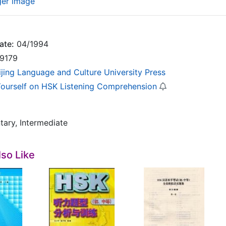
ger image
ate:
04/1994
9179
ijing Language and Culture University Press
Yourself on HSK Listening Comprehension
tary, Intermediate
so Like