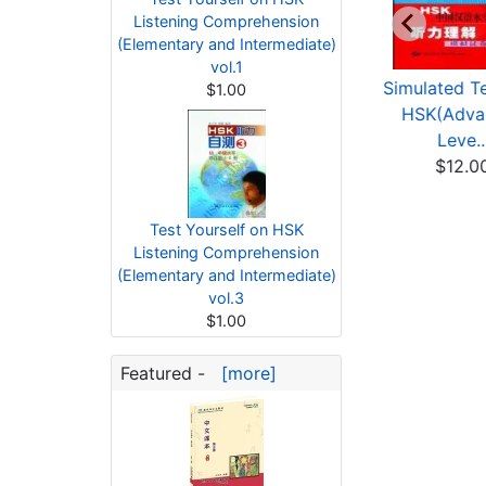
Listening Comprehension
(Elementary and Intermediate)
vol.1
HSK Listening &
Tactics for HSK
Simulated Te
$1.00
Writing Level 4
Listening Level 5
HSK(Adva
(with...
$9.67
Leve..
$13.91
$12.0
Test Yourself on HSK
Listening Comprehension
(Elementary and Intermediate)
vol.3
$1.00
Featured -
[more]