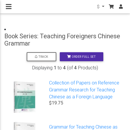
$
Book Series: Teaching Foreigners Chinese
Grammar
ORDER FULL SET
TRACK
Displaying
1
to
4
(of
4
Products)
Collection of Papers on Reference
Grammar Research for Teaching
Chinese as a Foreign Language
$19.75
Grammar for Teaching Chinese as