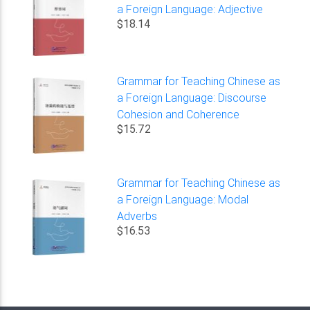
a Foreign Language: Adjective
$18.14
Grammar for Teaching Chinese as
a Foreign Language: Discourse
Cohesion and Coherence
$15.72
Grammar for Teaching Chinese as
a Foreign Language: Modal
Adverbs
$16.53