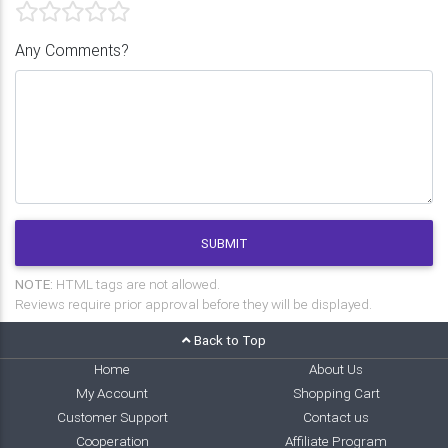
Any Comments?
SUBMIT
NOTE:
HTML tags are not allowed.
Reviews require prior approval before they will be displayed.
Back to Top
Home
About Us
My Account
Shopping Cart
Customer Support
Contact us
Cooperation
Affiliate Program