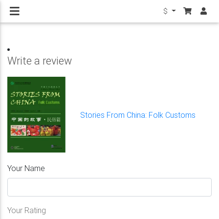
$
Write a review
Stories From China: Folk Customs
Your Name
Your Rating