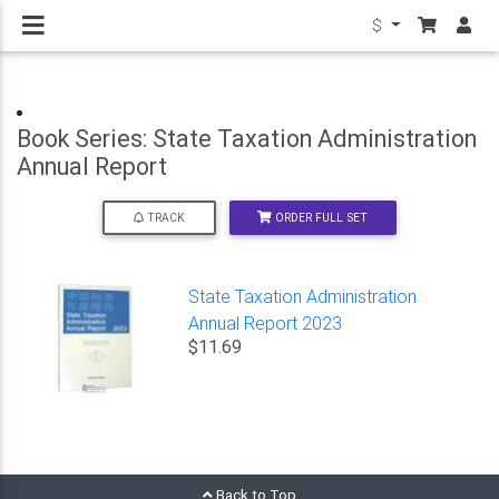
$
Book Series: State Taxation Administration
Annual Report
ORDER FULL SET
TRACK
State Taxation Administration
Annual Report 2023
$11.69
Back to Top