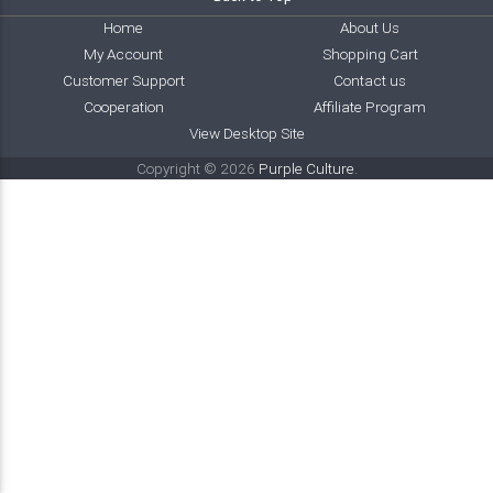
Home
About Us
My Account
Shopping Cart
Customer Support
Contact us
Cooperation
Affiliate Program
View Desktop Site
Copyright © 2026
Purple Culture
.