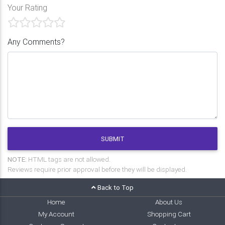
Your Rating
Any Comments?
SUBMIT
NOTE:
HTML tags are not allowed.
Reviews require prior approval before they will be displayed.
Back to Top
Home
About Us
My Account
Shopping Cart