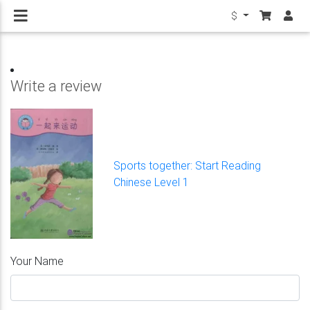
$
Write a review
Sports together: Start Reading
Chinese Level 1
Your Name