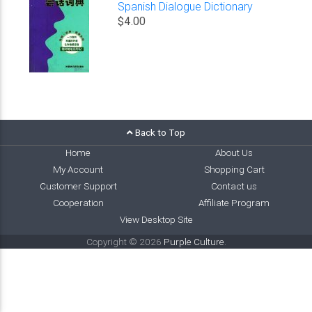
Spanish Dialogue Dictionary
$4.00
Back to Top
Home
About Us
My Account
Shopping Cart
Customer Support
Contact us
Cooperation
Affiliate Program
View Desktop Site
Copyright © 2026
Purple Culture
.