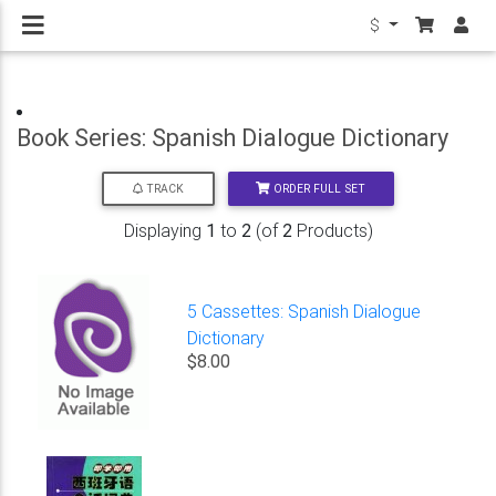
$
Book Series: Spanish Dialogue Dictionary
ORDER FULL SET
TRACK
Displaying
1
to
2
(of
2
Products)
5 Cassettes: Spanish Dialogue
Dictionary
$8.00