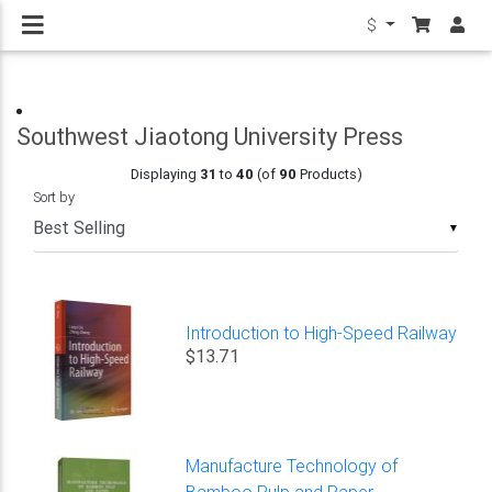
$
Southwest Jiaotong University Press
Displaying
31
to
40
(of
90
Products)
Sort by
▼
Introduction to High-Speed Railway
$13.71
Manufacture Technology of
Bamboo Pulp and Paper