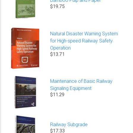
$19.75
Natural Disaster Warning System
for High-speed Railway Safety
Operation
$13.71
Maintenance of Basic Railway
Signaling Equipment
$11.29
Railway Subgrade
$17.33