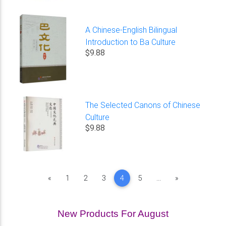
A Chinese-English Bilingual
Introduction to Ba Culture
$9.88
The Selected Canons of Chinese
Culture
$9.88
Previous
Next
«
1
2
3
4
5
...
»
New Products For August