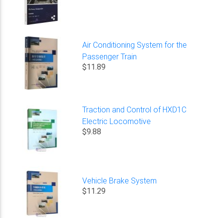
Air Conditioning System for the
Passenger Train
$11.89
Traction and Control of HXD1C
Electric Locomotive
$9.88
Vehicle Brake System
$11.29