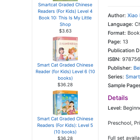
Smartcat Graded Chinese
Readers (For Kids) Level 4
Author:
Xiao
Book 10: This Is My Little
Language:
Ch
Shop
$3.63
Format:
Book
Page:
13
Publication D
ISBN:
978756
Smart Cat Graded Chinese
Publisher:
Be
Reader (for Kids) Level 6 (10
Series:
Smart
books)
$36.28
Sample Page
Details
Level:
Beginn
Smart Cat Graded Chinese
Preschool, P
Readers (For Kids): Level 5
(10 books)
Full set avail
$36.28