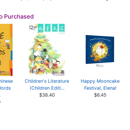
so Purchased
hinese
Children's Literature
Happy Mooncake
Words
(Children Editi...
Festival, Elena!
.
$38.40
$6.45
0