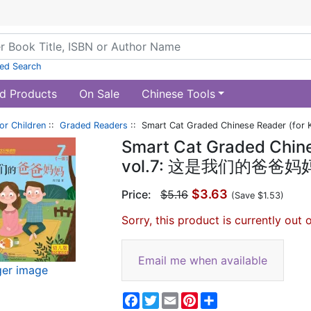
ed Search
d Products
On Sale
Chinese Tools
or Children
::
Graded Readers
:: Smart Cat Graded Chinese Reader (f
Smart Cat Graded Chines
vol.7: 这是我们的爸爸妈
$3.63
Price:
$5.16
(Save $1.53)
Sorry, this product is currently out 
Email me when available
ger image
Facebook
Twitter
Email
Pinterest
Share