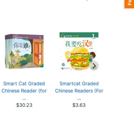
Smart Cat Graded
Smartcat Graded
Smartca
Chinese Reader (for
Chinese Readers (For
Chinese Re
...
...
.
$30.23
$3.63
$3