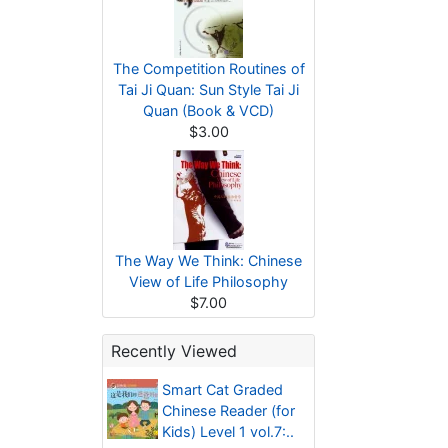
The Competition Routines of
Tai Ji Quan: Sun Style Tai Ji
Quan (Book & VCD)
$3.00
The Way We Think: Chinese
View of Life Philosophy
$7.00
Recently Viewed
Smart Cat Graded
Chinese Reader (for
Kids) Level 1 vol.7:..