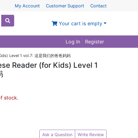
My Account
Customer Support
Contact
Your cart is empty
Log In
Register
or Kids) Level 1 vol.7: 这是我们的爸爸妈妈
e Reader (for Kids) Level 1
妈
of stock.
Ask a Question
Write Review