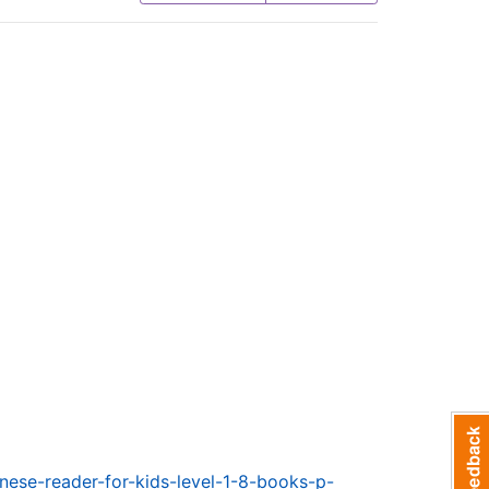
nese-reader-for-kids-level-1-8-books-p-