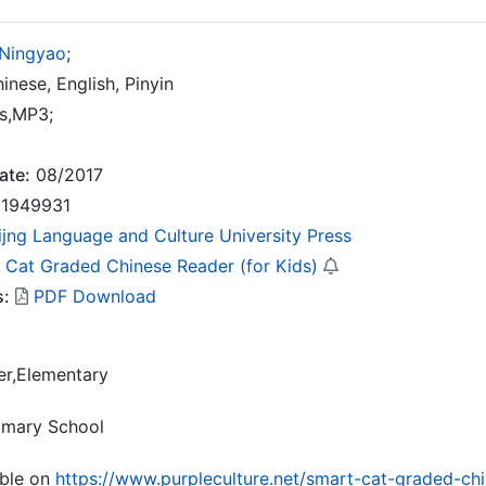
 Ningyao
;
inese, English, Pinyin
s,MP3;
ate:
08/2017
1949931
ijng Language and Culture University Press
 Cat Graded Chinese Reader (for Kids)
s:
PDF Download
er,Elementary
rimary School
able on
https://www.purpleculture.net/smart-cat-graded-chi