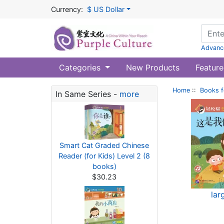
Currency:
$ US Dollar
Advanc
Categories
New Products
Feature
Home
::
Books f
In Same Series -
more
Smart Cat Graded Chinese
Reader (for Kids) Level 2 (8
books)
$30.23
lar