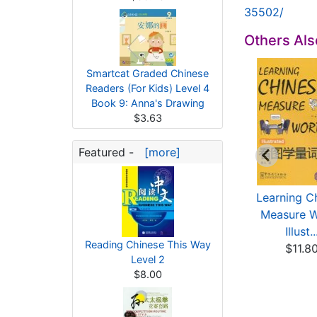
35502/
Others Al
Smartcat Graded Chinese
Readers (For Kids) Level 4
Book 9: Anna's Drawing
$3.63
Featured -
[more]
Smartcat Graded
Smartcat Graded
Learning C
inese Readers (For
Chinese Readers (For
Measure 
...
...
Illust..
Reading Chinese This Way
$3.63
$3.63
$11.8
Level 2
$8.00