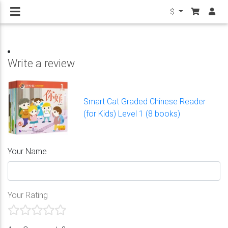
$
Write a review
Smart Cat Graded Chinese Reader
(for Kids) Level 1 (8 books)
Your Name
Your Rating