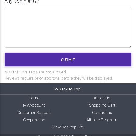
Any Comments?
SUBMIT
NOTE:
HTML tags are not allowed.
Reviews require prior approval before they will be displayed.
Back to Top
Home
About Us
My Account
Shopping Cart
Customer Support
Contact us
Cooperation
Affiliate Program
View Desktop Site