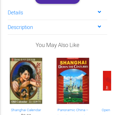
Details
Description
You May Also Like
Shanghai Calendar
Panoramic China --
Open Ch