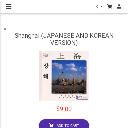
$
Shanghai (JAPANESE AND KOREAN
VERSION)
$9.00
ADD TO CART