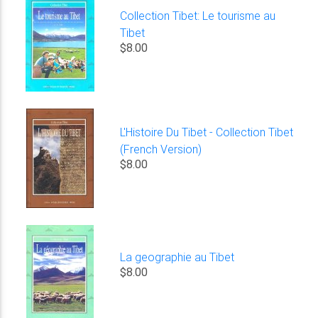
Collection Tibet: Le tourisme au
Tibet
$8.00
L'Histoire Du Tibet - Collection Tibet
(French Version)
$8.00
La geographie au Tibet
$8.00