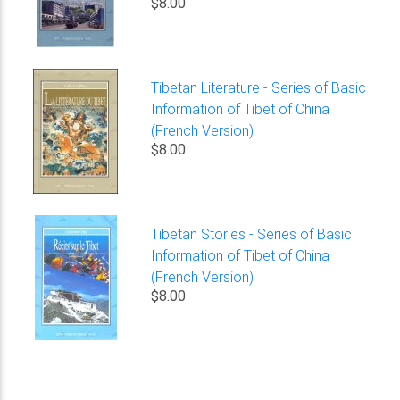
$8.00
Tibetan Literature - Series of Basic
Information of Tibet of China
(French Version)
$8.00
Tibetan Stories - Series of Basic
Information of Tibet of China
(French Version)
$8.00