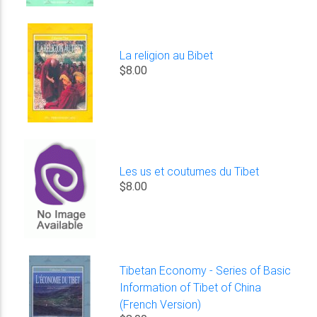
La religion au Bibet
$8.00
Les us et coutumes du Tibet
$8.00
Tibetan Economy - Series of Basic
Information of Tibet of China
(French Version)