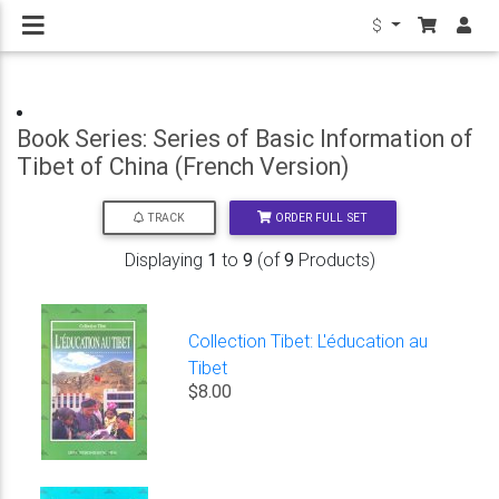
$
Book Series: Series of Basic Information of
Tibet of China (French Version)
ORDER FULL SET
TRACK
Displaying
1
to
9
(of
9
Products)
Collection Tibet: L'éducation au
Tibet
$8.00