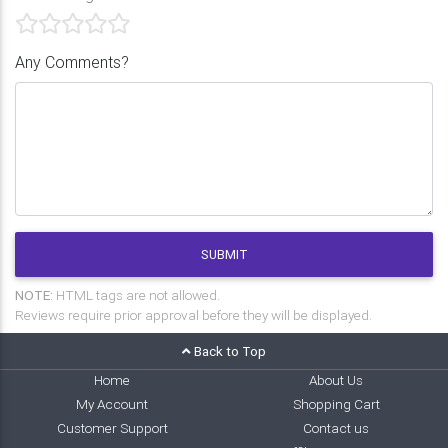
Any Comments?
SUBMIT
NOTE:
HTML tags are not allowed.
Reviews require prior approval before they will be displayed.
Back to Top
Home
About Us
My Account
Shopping Cart
Customer Support
Contact us