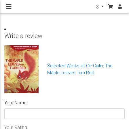
$
Write a review
Selected Works of Ge Cuilin: The
Maple Leaves Turn Red
Your Name
Your Rating