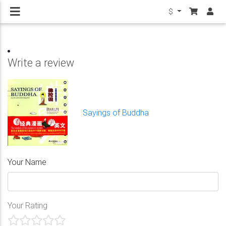
$
Write a review
Sayings of Buddha
Your Name
Your Rating