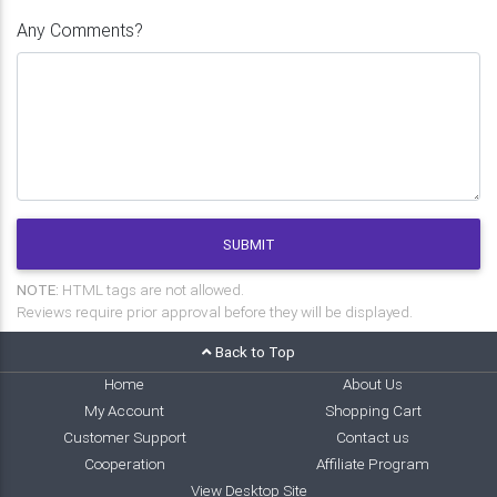
Any Comments?
SUBMIT
NOTE:
HTML tags are not allowed.
Reviews require prior approval before they will be displayed.
Back to Top
Home
About Us
My Account
Shopping Cart
Customer Support
Contact us
Cooperation
Affiliate Program
View Desktop Site