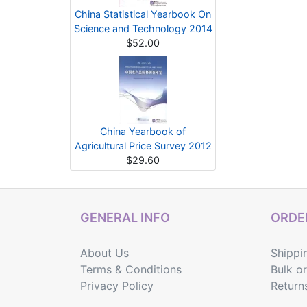
China Statistical Yearbook On
Science and Technology 2014
$52.00
China Yearbook of
Agricultural Price Survey 2012
$29.60
GENERAL INFO
ORDER
About Us
Shippi
Terms & Conditions
Bulk o
Privacy Policy
Return