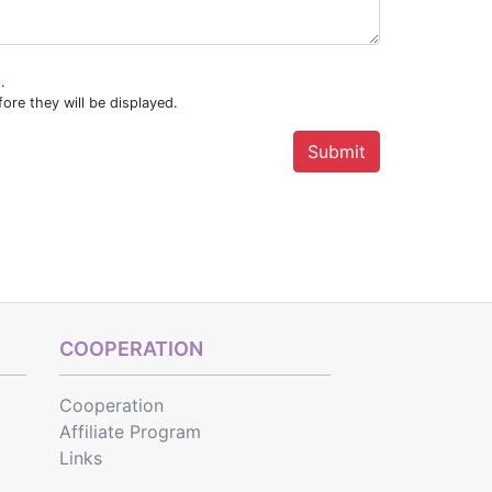
.
ore they will be displayed.
COOPERATION
Cooperation
Affiliate Program
Links