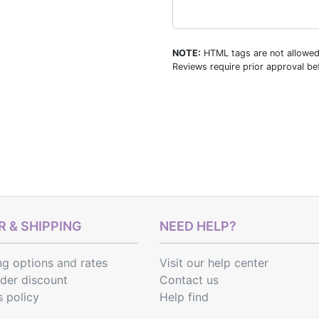
NOTE:
HTML tags are not allowed
Reviews require prior approval bef
 & SHIPPING
NEED HELP?
ng options
and
rates
Visit our help center
rder discount
Contact us
s policy
Help find