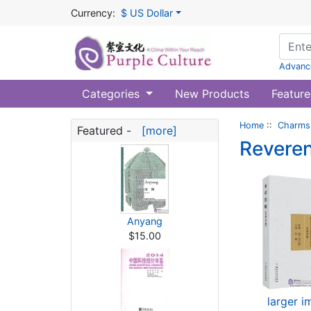
Currency:
$ US Dollar
Advanc
Categories
New Products
Feature
Home
::
Charms 
Featured -
[more]
Reveren
Anyang
$15.00
larger 