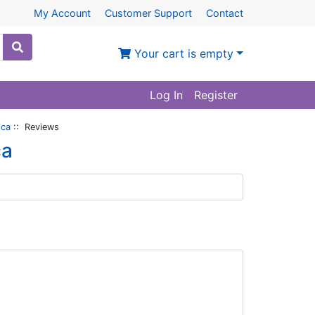
My Account
Customer Support
Contact
Your cart is empty
Log In
Register
ica
:: Reviews
ca