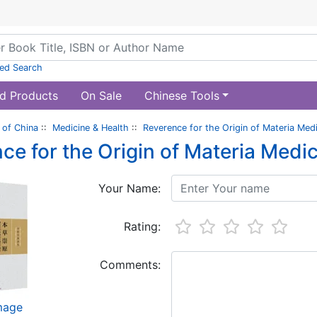
ed Search
d Products
On Sale
Chinese Tools
of China
::
Medicine & Health
::
Reverence for the Origin of Materia Med
ce for the Origin of Materia Medi
Your Name:
Rating:
Comments:
image