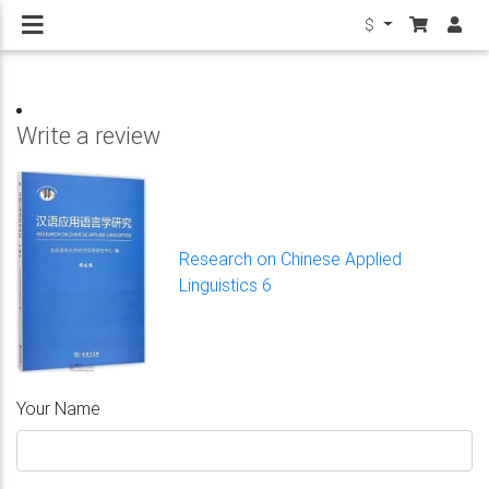
$
Write a review
Research on Chinese Applied
Linguistics 6
Your Name