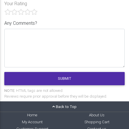
Your Rating
Any Comments?
SUBMIT
NOTE:
HTML tags are not allowed.
Reviews require prior approval before they will be displayed.
Back to Top
Home
About Us
My Account
Shopping Cart
Customer Support
Contact us