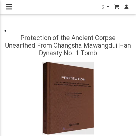
$
Protection of the Ancient Corpse
Unearthed From Changsha Mawangdui Han
Dynasty No. 1 Tomb