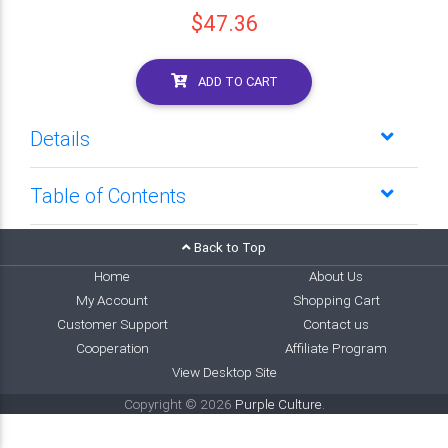
$47.36
ADD TO CART
Details
Table of Contents
Back to Top
Home
About Us
My Account
Shopping Cart
Customer Support
Contact us
Cooperation
Affiliate Program
View Desktop Site
Copyright © 2026
Purple Culture
.