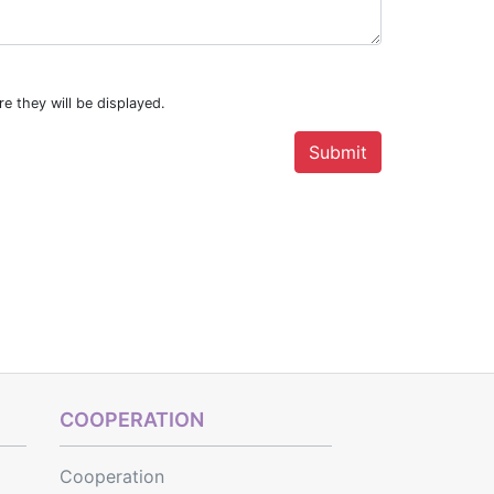
e they will be displayed.
COOPERATION
Cooperation