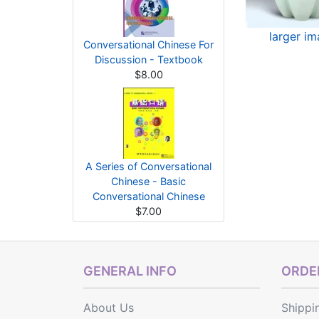
larger i
Conversational Chinese For
Discussion - Textbook
$8.00
A Series of Conversational
Chinese - Basic
Conversational Chinese
$7.00
GENERAL INFO
ORDER
About Us
Shippi