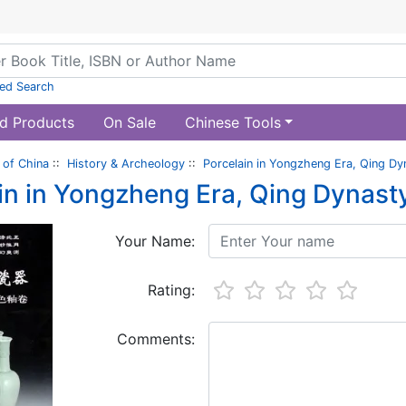
ed Search
d Products
On Sale
Chinese Tools
of China
::
History & Archeology
::
Porcelain in Yongzheng Era, Qing Dy
in in Yongzheng Era, Qing Dynast
Your Name:
Rating:
Comments: