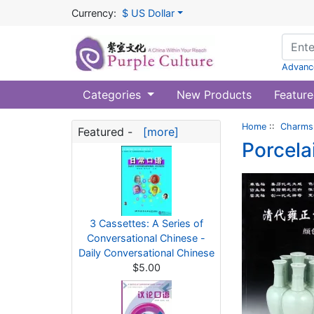
Currency:
$ US Dollar
Advanc
Categories
New Products
Feature
Home
::
Charms 
Featured -
[more]
Porcela
3 Cassettes: A Series of
Conversational Chinese -
Daily Conversational Chinese
$5.00