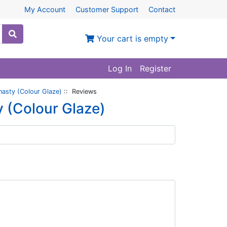
My Account
Customer Support
Contact
Your cart is empty
Log In
Register
nasty (Colour Glaze)
:: Reviews
y (Colour Glaze)