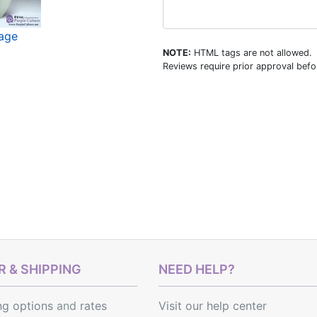
mage
NOTE:
HTML tags are not allowed.
Reviews require prior approval befor
 & SHIPPING
NEED HELP?
ng options
and
rates
Visit our help center