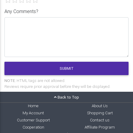
Any Comments?
SUBMIT
NOTE:
HTML tags are not allowed.
Reviews require prior approval before they will be displayed.
Back to Top
Home
About Us
My Account
Shopping Cart
Customer Support
Contact us
Cooperation
Affiliate Program