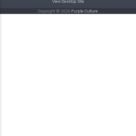
View Desktop Site
Copyright © 2026
Purple Culture
.