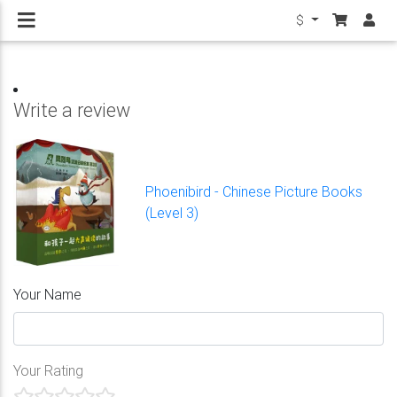
$
Write a review
Phoenibird - Chinese Picture Books
(Level 3)
Your Name
Your Rating