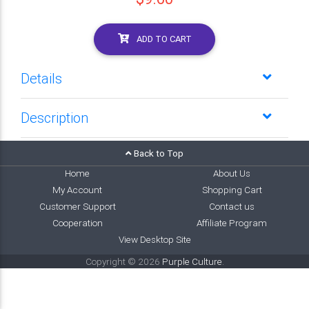
ADD TO CART
Details
Description
Back to Top
Home
About Us
My Account
Shopping Cart
Customer Support
Contact us
Cooperation
Affiliate Program
View Desktop Site
Copyright © 2026
Purple Culture
.