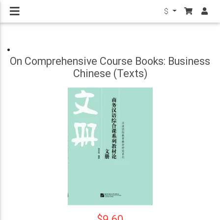
$
On Comprehensive Course Books: Business
Chinese (Texts)
$9.60