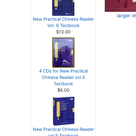
larger i
New Practical Chinese Reader
Vol. 6 Textbook
$13.00
4 CDs for New Practical
Chinese Reader vol.5
Textbook
$6.00
New Practical Chinese Reader
vol.5 Textbook