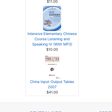
$11.00
Intensive Elementary Chinese
Course Listening and
Speaking IV (With MP3)
$10.00
China Input-Output Tables
2007
$41.00