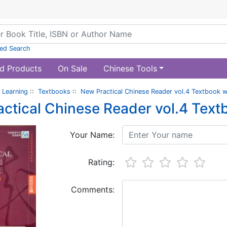
ed Search
d Products
On Sale
Chinese Tools
 Learning
::
Textbooks
::
New Practical Chinese Reader vol.4 Textbook 
ctical Chinese Reader vol.4 Tex
Your Name:
Rating:
Comments: