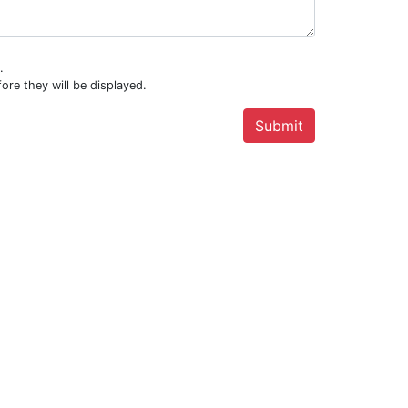
.
ore they will be displayed.