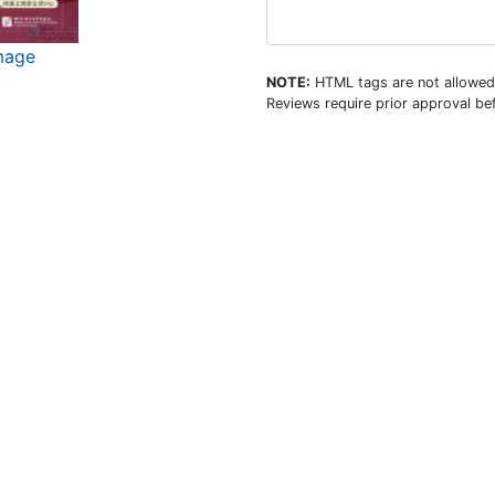
mage
NOTE:
HTML tags are not allowed
Reviews require prior approval bef