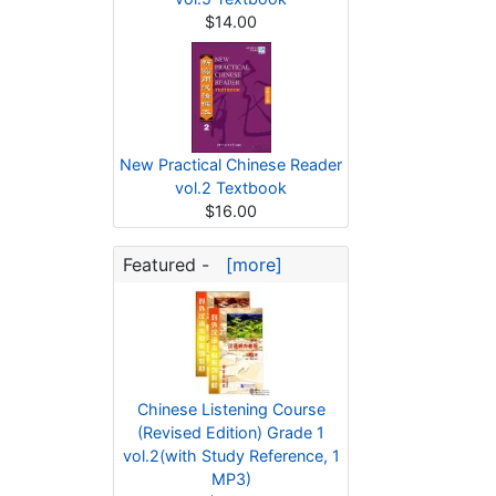
$14.00
New Practical Chinese Reader
vol.2 Textbook
$16.00
Featured -
[more]
Chinese Listening Course
(Revised Edition) Grade 1
vol.2(with Study Reference, 1
MP3)