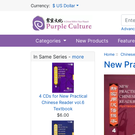
Currency:
$ US Dollar
Advanc
Categories
New Products
Feature
Home
::
Chinese
In Same Series -
more
New Pra
4 CDs for New Practical
Chinese Reader vol.6
Textbook
$6.00