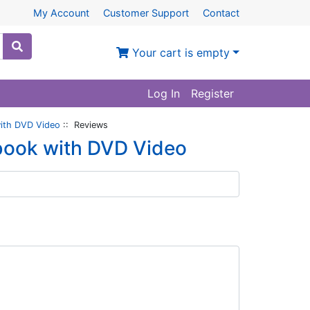
My Account
Customer Support
Contact
Your cart is empty
Log In
Register
with DVD Video
:: Reviews
tbook with DVD Video