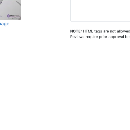
image
NOTE:
HTML tags are not allowed
Reviews require prior approval bef