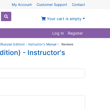
My Account
Customer Support
Contact
Your cart is empty
Log In
Register
Russian Edition) - Instructor's Manual
:: Reviews
tion) - Instructor's