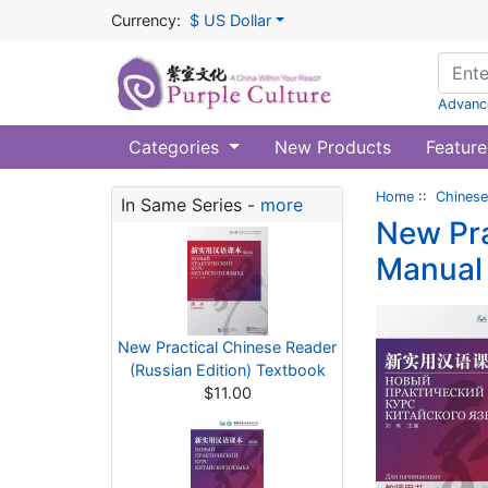
Currency:
$ US Dollar
Advanc
Categories
New Products
Feature
Home
::
Chinese
In Same Series -
more
New Pra
Manual
New Practical Chinese Reader
(Russian Edition) Textbook
$11.00