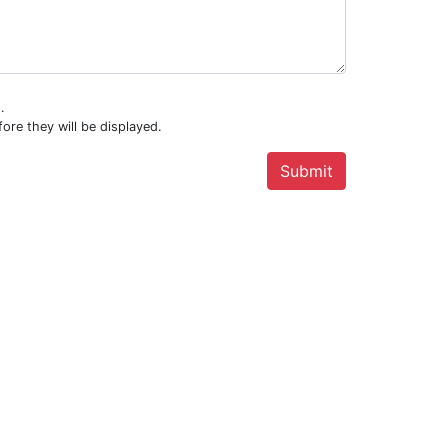
.
ore they will be displayed.