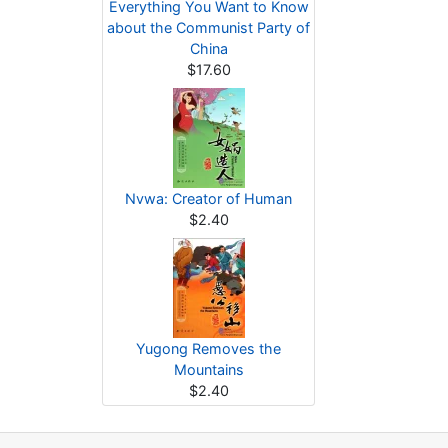
Everything You Want to Know
about the Communist Party of
China
$17.60
Nvwa: Creator of Human
$2.40
Yugong Removes the
Mountains
$2.40