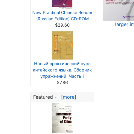
New Practical Chinese Reader
(Russian Edition) CD-ROM
larger 
$29.60
Новый практический курс
китайского языка. Сборник
упражнений. Часть 1
$7.86
Featured -
[more]