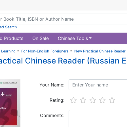
ed Search
d Products
On Sale
Chinese Tools
 Learning
::
For Non-English Foreigners
::
New Practical Chinese Reader (
ctical Chinese Reader (Russian Edi
Your Name:
Rating:
Comments: