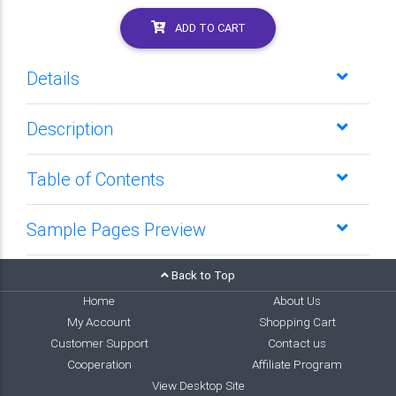
ADD TO CART
Details
Description
Table of Contents
Sample Pages Preview
Back to Top
Home
About Us
My Account
Shopping Cart
Customer Support
Contact us
Cooperation
Affiliate Program
View Desktop Site