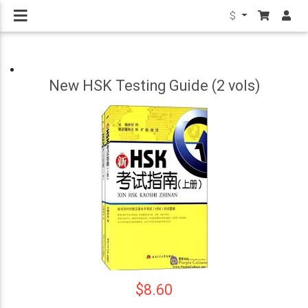
$
New HSK Testing Guide (2 vols)
$8.60