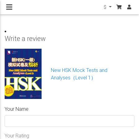
$
Write a review
New HSK Mock Tests and
Analyses（Level 1）
Your Name
Your Rating