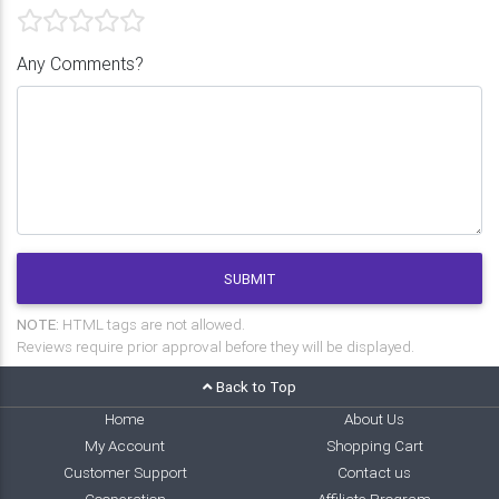
Any Comments?
SUBMIT
NOTE:
HTML tags are not allowed.
Reviews require prior approval before they will be displayed.
Back to Top
Home
About Us
My Account
Shopping Cart
Customer Support
Contact us