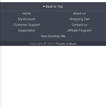
Back to Top
Home
About Us
My Account
Shopping Cart
Customer Support
Contact us
Cooperation
Affiliate Program
View Desktop Site
Copyright © 2026
Purple Culture
.