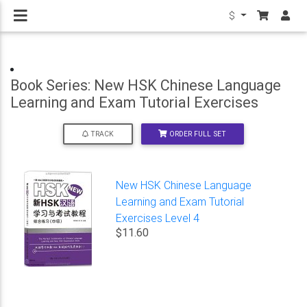
$
Book Series: New HSK Chinese Language
Learning and Exam Tutorial Exercises
ORDER FULL SET
TRACK
New HSK Chinese Language
Learning and Exam Tutorial
Exercises Level 4
$11.60