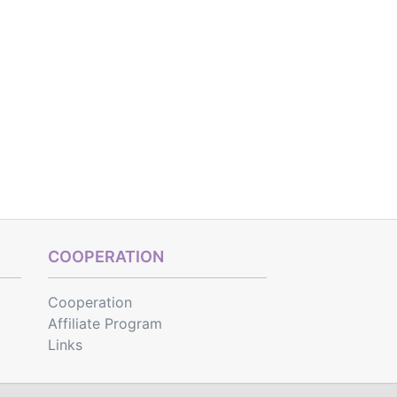
COOPERATION
Cooperation
Affiliate Program
Links