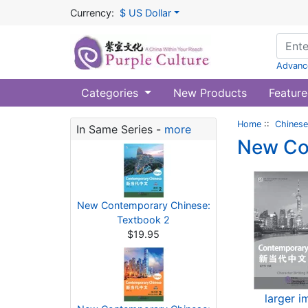
Currency:
$ US Dollar
Advanc
Categories
New Products
Feature
Home
::
Chinese
In Same Series -
more
New Co
New Contemporary Chinese:
Textbook 2
$19.95
larger 