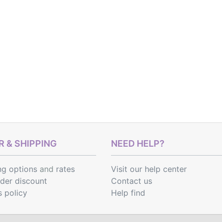
 & SHIPPING
NEED HELP?
ng options
and
rates
Visit our help center
rder discount
Contact us
s policy
Help find