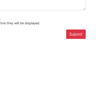
.
ore they will be displayed.