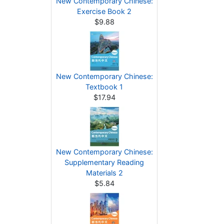
New Contemporary Chinese:
Exercise Book 2
$9.88
New Contemporary Chinese:
Textbook 1
$17.94
New Contemporary Chinese:
Supplementary Reading
Materials 2
$5.84