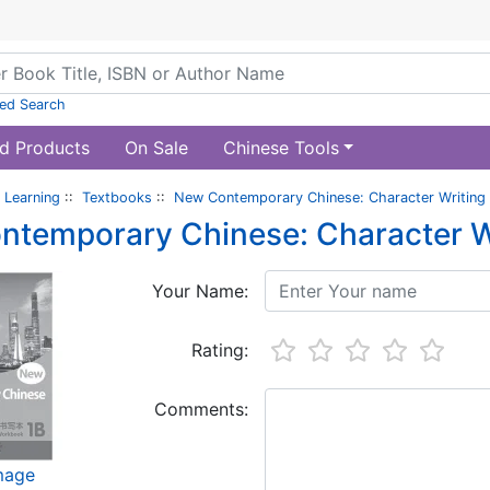
ed Search
d Products
On Sale
Chinese Tools
 Learning
::
Textbooks
::
New Contemporary Chinese: Character Writing
ntemporary Chinese: Character W
Your Name:
Rating:
Comments:
image