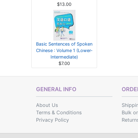
$13.00
Basic Sentences of Spoken
Chinese : Volume 1 (Lower-
Intermediate)
$7.00
GENERAL INFO
ORDER
About Us
Shippi
Terms & Conditions
Bulk o
Privacy Policy
Return