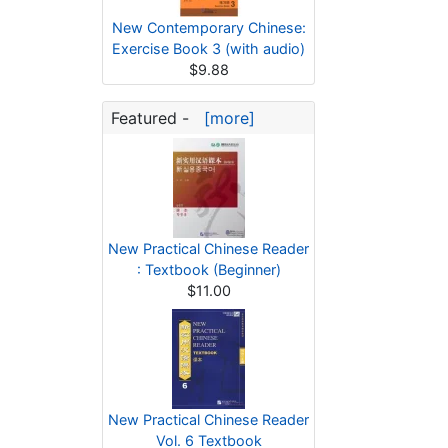
New Contemporary Chinese:
Exercise Book 3 (with audio)
$9.88
Featured -
[more]
New Practical Chinese Reader
: Textbook (Beginner)
$11.00
New Practical Chinese Reader
Vol. 6 Textbook