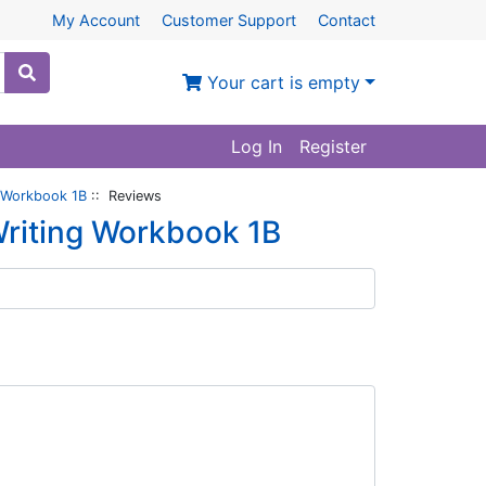
My Account
Customer Support
Contact
Your cart is empty
Log In
Register
 Workbook 1B
:: Reviews
riting Workbook 1B