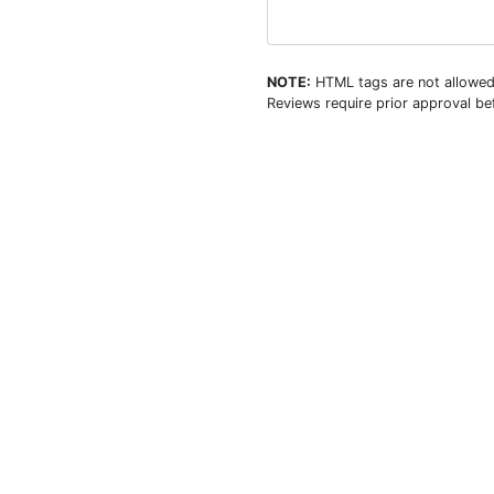
NOTE:
HTML tags are not allowed
Reviews require prior approval bef