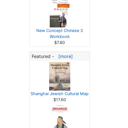
New Concept Chinese 3
Workbook
$7.80
Featured -
[more]
Shanghai Jewish Cultural Map
$17.60