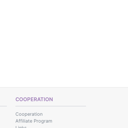
COOPERATION
Cooperation
Affiliate Program
Links