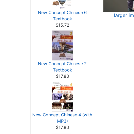
New Concept Chinese 6
larger i
Textbook
$15.72
New Concept Chinese 2
Textbook
$17.80
New Concept Chinese 4 (with
MP3)
$17.80