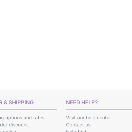
 & SHIPPING
NEED HELP?
ng options
and
rates
Visit our help center
rder discount
Contact us
s policy
Help find