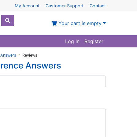
My Account
Customer Support
Contact
Your cart is empty
Log In
Register
 Answers
:: Reviews
erence Answers