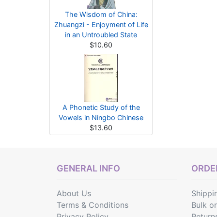
The Wisdom of China:
Zhuangzi - Enjoyment of Life
in an Untroubled State
$10.60
A Phonetic Study of the
Vowels in Ningbo Chinese
$13.60
GENERAL INFO
ORDER
About Us
Shippi
Terms & Conditions
Bulk o
Privacy Policy
Return