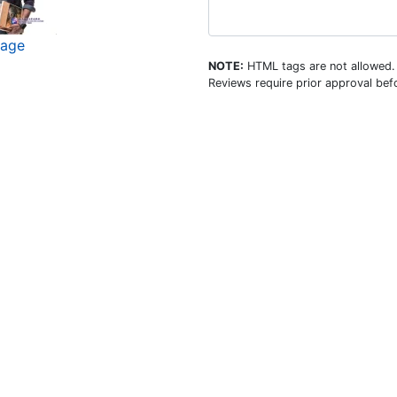
mage
NOTE:
HTML tags are not allowed.
Reviews require prior approval befo