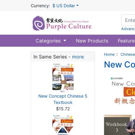
Currency:
$ US Dollar
Advanc
Categories
New Products
Feature
Home
::
Chinese
In Same Series -
more
New Co
New Concept Chinese 5
Textbook
$15.72