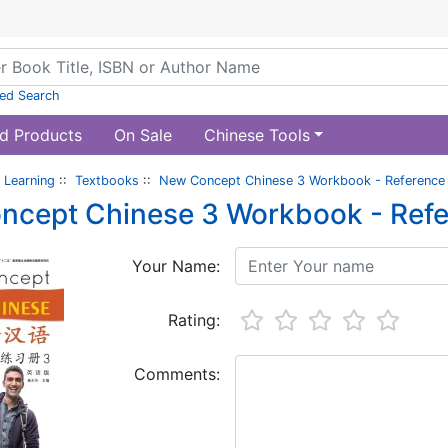
ed Search
d Products
On Sale
Chinese Tools
 Learning
::
Textbooks
::
New Concept Chinese 3 Workbook - Reference
ncept Chinese 3 Workbook - Ref
Your Name:
Rating:
Comments: