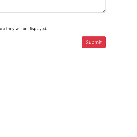
re they will be displayed.