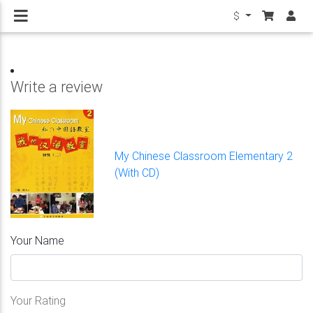
$
Write a review
My Chinese Classroom Elementary 2
(With CD)
Your Name
Your Rating