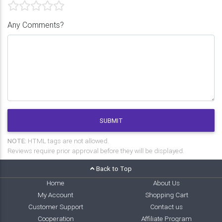
Any Comments?
SUBMIT
NOTE:
HTML tags are not allowed.
Reviews require prior approval before they will be displayed.
Back to Top
Home
About Us
My Account
Shopping Cart
Customer Support
Contact us
Cooperation
Affiliate Program