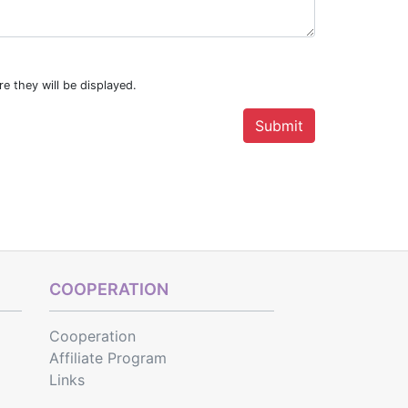
e they will be displayed.
COOPERATION
Cooperation
Affiliate Program
Links