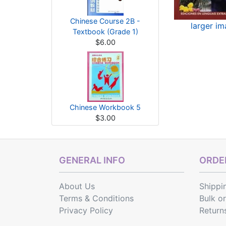
Chinese Course 2B -
larger i
Textbook (Grade 1)
$6.00
Chinese Workbook 5
$3.00
GENERAL INFO
ORDER
About Us
Shippi
Terms & Conditions
Bulk o
Privacy Policy
Return