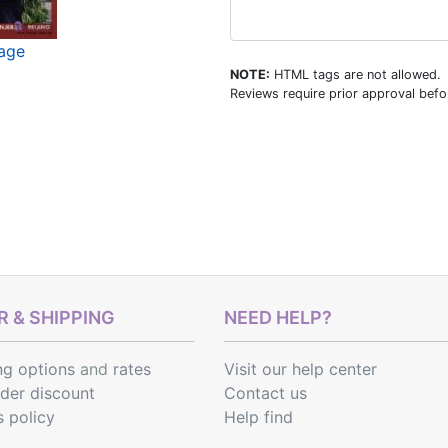
mage
NOTE:
HTML tags are not allowed.
Reviews require prior approval befor
 & SHIPPING
NEED HELP?
ng options
and
rates
Visit our help center
rder discount
Contact us
s policy
Help find