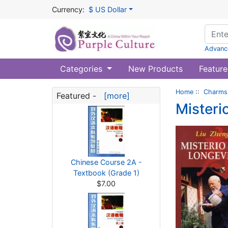
Currency:
$ US Dollar
Advanc
Categories
New Products
Feature
Home
::
Charms 
Featured -
[more]
Misteri
Chinese Course 2A -
Textbook (Grade 1)
$7.00