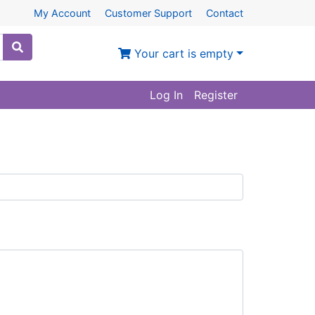
My Account
Customer Support
Contact
Your cart is empty
Log In
Register