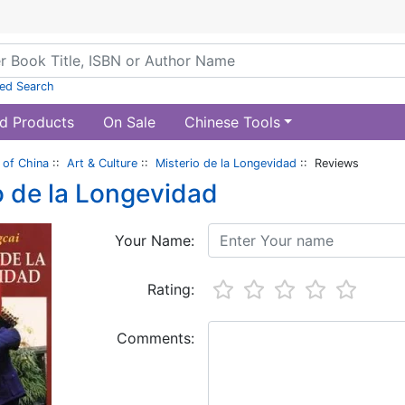
ed Search
d Products
On Sale
Chinese Tools
of China
::
Art & Culture
::
Misterio de la Longevidad
:: Reviews
o de la Longevidad
Your Name:
Rating:
Comments: