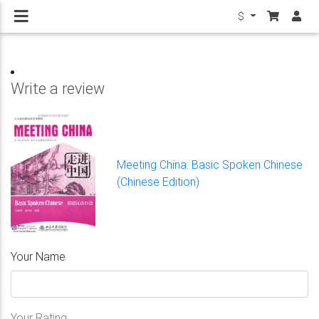
$
Write a review
Meeting China: Basic Spoken Chinese
(Chinese Edition)
Your Name
Your Rating