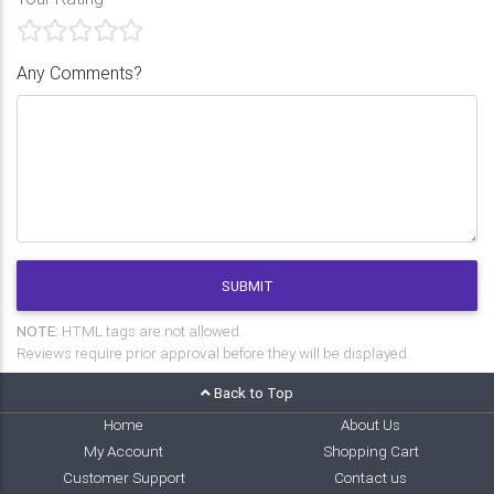
Any Comments?
SUBMIT
NOTE:
HTML tags are not allowed.
Reviews require prior approval before they will be displayed.
Back to Top
Home
About Us
My Account
Shopping Cart
Customer Support
Contact us