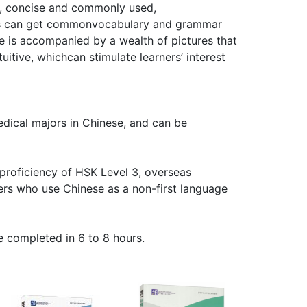
ge, concise and commonly used,
rs can get commonvocabulary and grammar
 is accompanied by a wealth of pictures that
itive, whichcan stimulate learners’ interest
edical majors in Chinese, and can be
 proficiency of HSK Level 3, overseas
ers who use Chinese as a non-first language
 completed in 6 to 8 hours.