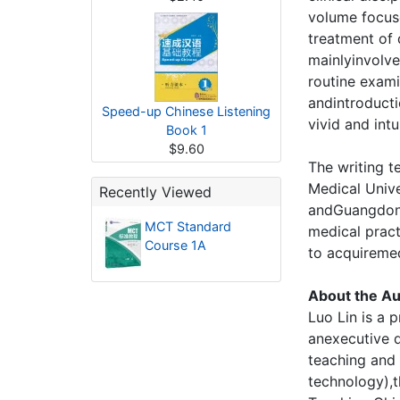
volume focus
treatment of 
mainlyinvolv
routine exami
andintroducti
Speed-up Chinese Listening
vivid and intu
Book 1
$9.60
The writing 
Medical Unive
Recently Viewed
andGuangdong 
MCT Standard
medical practi
Course 1A
to acquiremed
About the Au
Luo Lin is a 
anexecutive d
teaching and
technology),t