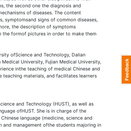
s, the second one the diagnosis and
 mechanisms of diseases. The content
res, symptomsand signs of common diseases,
more, the description of symptoms
n the formof pictures in order to make them
ity ofScience and Technology, Dalian
edical University, Fujian Medical University,
erience inthe teaching of medical Chinese and
e teaching materials, and facilitates learners
Science and Technology (HUST), as well as
anguage ofHUST. She is in charge of the
Chinese language (medicine, science and
ion and management ofthe students majoring in