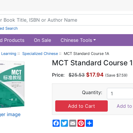
ed Search
d Products
On Sale
Chinese Tools
 Learning
::
Specialized Chinese
:: MCT Standard Course 1A
MCT Standard Course 
$17.94
Price:
$25.53
(Save $7.59)
Quantity:
Add to 
ger image
Facebook
Twitter
Email
Pinterest
Share