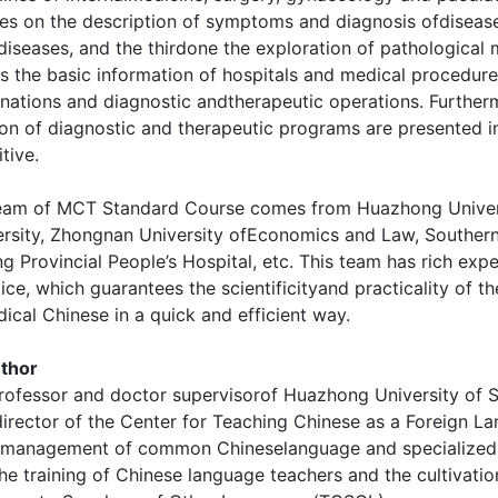
es on the description of symptoms and diagnosis ofdisease
diseases, and the thirdone the exploration of pathological
es the basic information of hospitals and medical procedu
nations and diagnostic andtherapeutic operations. Further
on of diagnostic and therapeutic programs are presented i
itive.
team of MCT Standard Course comes from Huazhong Univers
rsity, Zhongnan University ofEconomics and Law, Southern M
Provincial People’s Hospital, etc. This team has rich exp
ce, which guarantees the scientificityand practicality of th
ical Chinese in a quick and efficient way.
thor
professor and doctor supervisorof Huazhong University of 
irector of the Center for Teaching Chinese as a Foreign L
 management of common Chineselanguage and specialized 
he training of Chinese language teachers and the cultivat