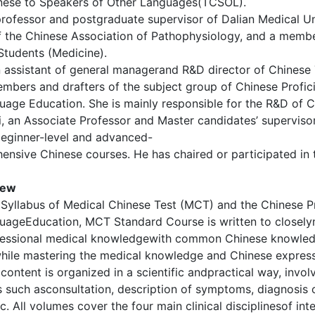
nese to Speakers of Other Languages(TCSOL).
professor and postgraduate supervisor of Dalian Medical Un
 the Chinese Association of Pathophysiology, and a membe
 Students (Medicine).
n assistant of general managerand R&D director of Chinese T
mbers and drafters of the subject group of Chinese Profic
uage Education. She is mainly responsible for the R&D of 
, an Associate Professor and Master candidates’ superviso
beginner-level and advanced-
ensive Chinese courses. He has chaired or participated in
iew
Syllabus of Medical Chinese Test (MCT) and the Chinese Pr
uageEducation, MCT Standard Course is written to closely
essional medical knowledgewith common Chinese knowledg
while mastering the medical knowledge and Chinese express
s content is organized in a scientific andpractical way, inv
 such asconsultation, description of symptoms, diagnosis 
. All volumes cover the four main clinical disciplinesof in