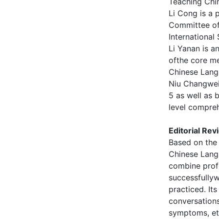
Teaching Chi
Li Cong is a 
Committee of
International
Li Yanan is a
ofthe core me
Chinese Lang
Niu Changwei
5 as well as 
level compreh
Editorial Rev
Based on the 
Chinese Lang
combine prof
successfully
practiced. It
conversations
symptoms, etc