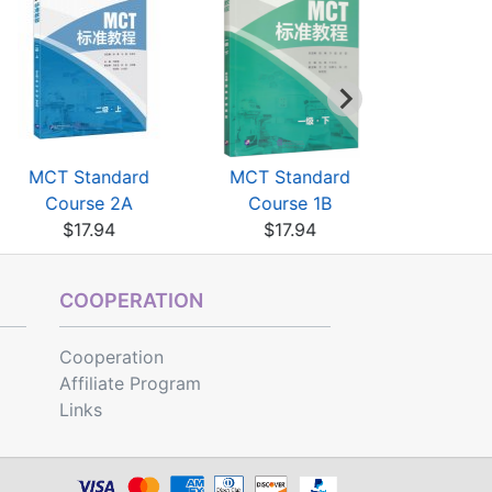
MCT Standard
MCT Standard
Chinese P
Course 2A
Course 1B
Grading St
$17.94
$17.94
$13
COOPERATION
Cooperation
Affiliate Program
Links