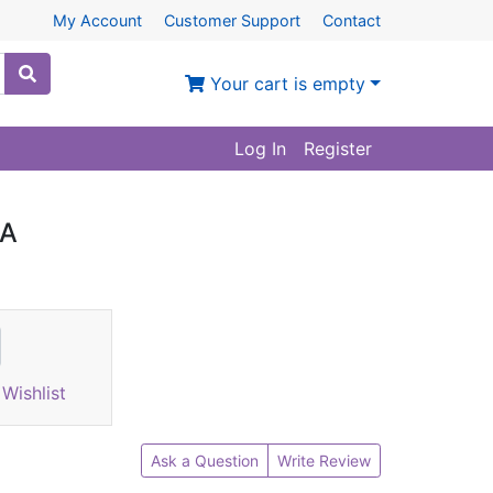
My Account
Customer Support
Contact
Your cart is empty
Log In
Register
1A
Wishlist
Ask a Question
Write Review