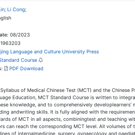
in
;
Li Cong
;
glish
ate:
08/2023
1963203
ijing Language and Culture University Press
tandard Course
s:
PDF Download
Syllabus of Medical Chinese Test (MCT) and the Chinese Pr
uage Education, MCT Standard Course is written to integr
se knowledge, and to comprehensively developlearners’ m
ing andwriting skills. It is fully aligned with the requirem
ards of MCT in all aspects, combiningtest and teaching with
ers can reach the corresponding MCT level. All volumes of
plines of internalmedicine, surgery, gynaecology and paediatr