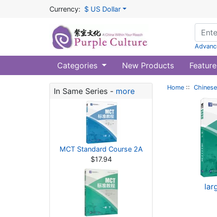
Currency:
$ US Dollar
Advanc
Categories
New Products
Feature
Home
::
Chinese
In Same Series -
more
MCT Standard Course 2A
$17.94
lar