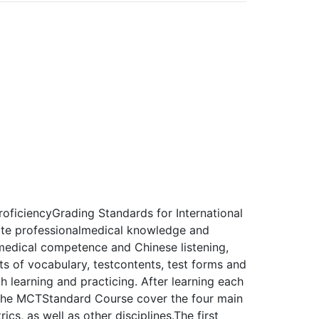
oficiencyGrading Standards for International
ate professionalmedical knowledge and
edical competence and Chinese listening,
ents of vocabulary, testcontents, test forms and
 learning and practicing. After learning each
 the MCTStandard Course cover the four main
ics, as well as other disciplines.The first