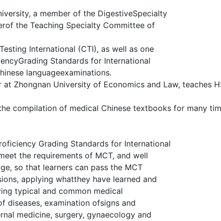
iversity, a member of the DigestiveSpecialty
rof the Teaching Specialty Committee of
esting International (CTI), as well as one
iencyGrading Standards for International
Chinese languageexaminations.
r at Zhongnan University of Economics and Law, teaches H
 the compilation of medical Chinese textbooks for many tim
oficiency Grading Standards for International
meet the requirements of MCT, and well
e, so that learners can pass the MCT
ions, applying whatthey have learned and
olving typical and common medical
of diseases, examination ofsigns and
ternal medicine, surgery, gynaecology and