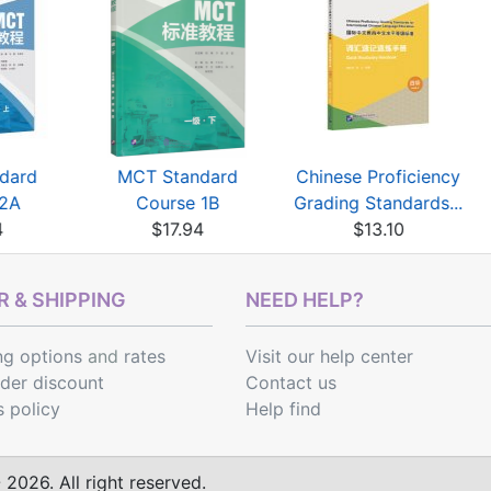
dard
MCT Standard
Chinese Proficiency
 2A
Course 1B
Grading Standards...
4
$17.94
$13.10
 & SHIPPING
NEED HELP?
ng options
and
rates
Visit our help center
rder discount
Contact us
s policy
Help find
2026. All right reserved.