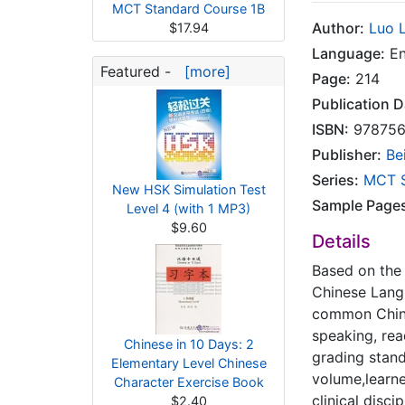
MCT Standard Course 1B
Author:
Luo L
$17.94
Language:
En
Featured -
[more]
Page:
214
Publication D
ISBN:
978756
Publisher:
Be
Series:
MCT S
New HSK Simulation Test
Sample Page
Level 4 (with 1 MP3)
$9.60
Details
Based on the 
Chinese Lang
common Chine
speaking, read
Chinese in 10 Days: 2
grading stand
Elementary Level Chinese
volume,learn
Character Exercise Book
clinical disci
$2.40