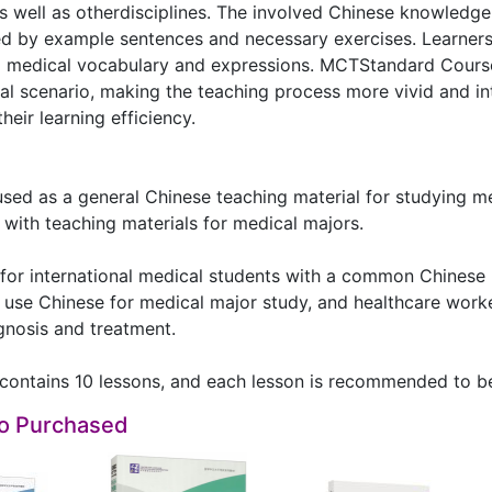
as well as otherdisciplines. The involved Chinese knowled
d by example sentences and necessary exercises. Learne
ng medical vocabulary and expressions. MCTStandard Course
al scenario, making the teaching process more vivid and intu
heir learning efficiency.
used as a general Chinese teaching material for studying m
ith teaching materials for medical majors.
d for international medical students with a common Chinese
use Chinese for medical major study, and healthcare work
agnosis and treatment.
contains 10 lessons, and each lesson is recommended to be
so Purchased