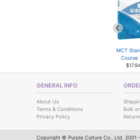
MCT Standard
Chinese Proficiency
MCT Stan
Course 1B
Grading Standards...
Course
$17.94
$13.10
$17.9
GENERAL INFO
ORDER
About Us
Shippi
Terms & Conditions
Bulk o
Privacy Policy
Return
Copyright © Purple Culture Co., Ltd. 2001 - 