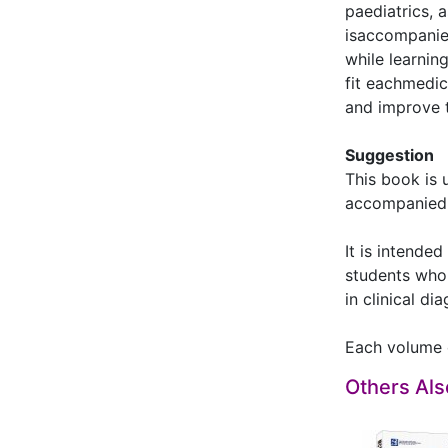
paediatrics, 
isaccompanie
while learni
fit eachmedic
and improve t
Suggestion
This book is 
accompanied w
It is intende
students who 
in clinical di
Each volume 
Others Al