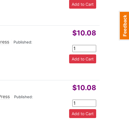
$10.08
Press
|
Published:
$10.08
Press
|
Published: