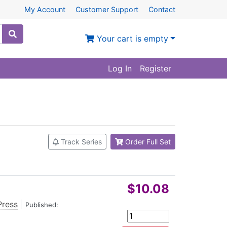
My Account
Customer Support
Contact
Your cart is empty
Log In
Register
Track Series
Order Full Set
$10.08
Press
|
Published: