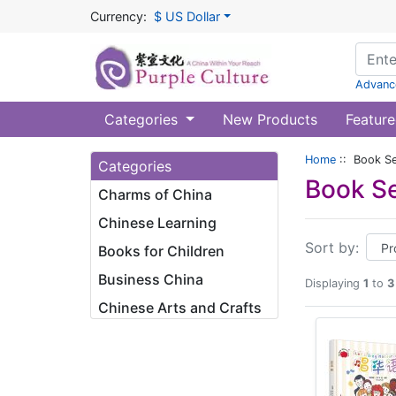
Currency:
$ US Dollar
Advanc
Categories
New Products
Feature
Home
:: Book Se
Categories
Book Se
Charms of China
Chinese Learning
Sort by:
Books for Children
Business China
Displaying
1
to
3
Chinese Arts and Crafts