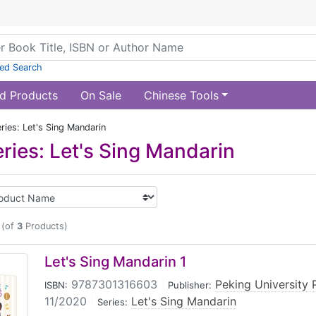
ed Search
d Products
On Sale
Chinese Tools
ries: Let's Sing Mandarin
ries: Let's Sing Mandarin
(of
3
Products)
Let's Sing Mandarin 1
9787301316603
|
Peking University 
ISBN:
Publisher:
11/2020
|
Let's Sing Mandarin
Series: