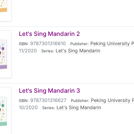
Let's Sing Mandarin 2
9787301316610
|
Peking University 
ISBN:
Publisher:
11/2020
|
Let's Sing Mandarin
Series:
Let's Sing Mandarin 3
9787301316627
|
Peking University 
ISBN:
Publisher:
10/2020
|
Let's Sing Mandarin
Series: