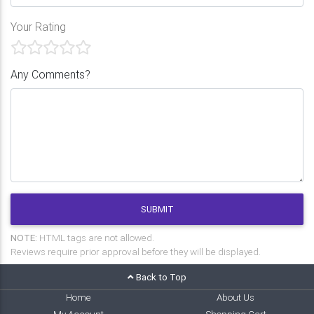
Your Rating
Any Comments?
SUBMIT
NOTE:
HTML tags are not allowed.
Reviews require prior approval before they will be displayed.
Back to Top
Home
About Us