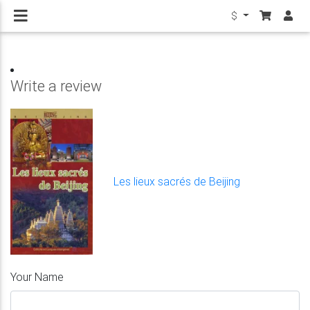
$
Write a review
Les lieux sacrés de Beijing
Your Name