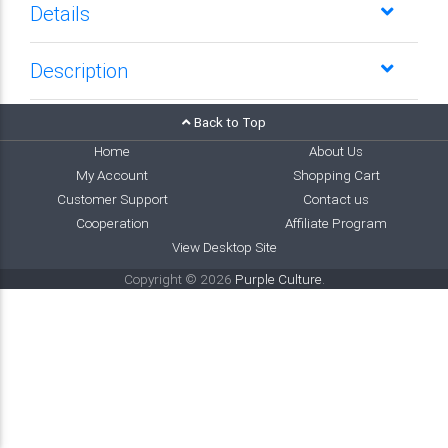
Details
Description
Back to Top
Home
About Us
My Account
Shopping Cart
Customer Support
Contact us
Cooperation
Affiliate Program
View Desktop Site
Copyright © 2026
Purple Culture
.