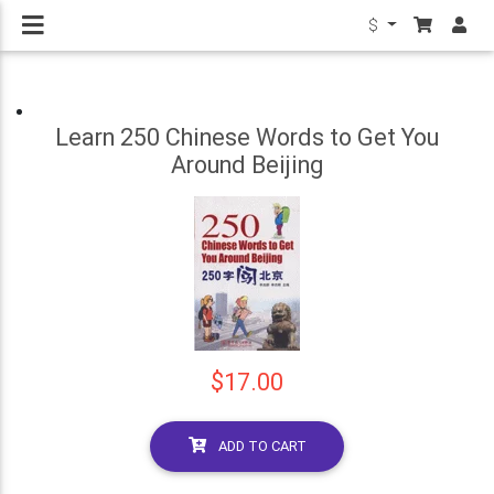
$
Learn 250 Chinese Words to Get You
Around Beijing
$17.00
ADD TO CART