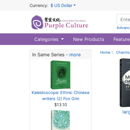
Currency:
$ US Dollar
Advanc
Categories
New Products
Feature
Home
::
Charms 
In Same Series -
more
Kaleidoscope: Ethnic Chinese
writers (2) Fox Grin
$13.10
lar