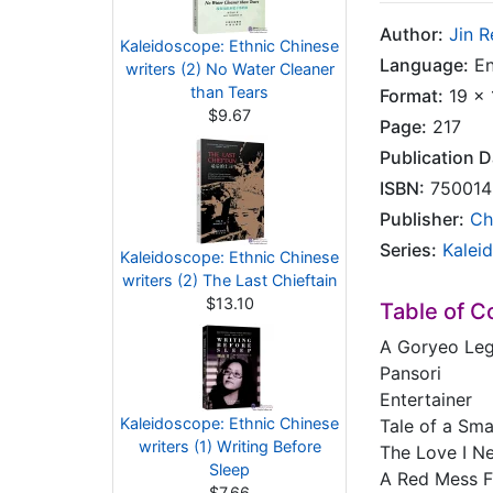
Author:
Jin 
Kaleidoscope: Ethnic Chinese
Language:
En
writers (2) No Water Cleaner
than Tears
Format:
19 x 
$9.67
Page:
217
Publication D
ISBN:
750014
Publisher:
Ch
Series:
Kalei
Kaleidoscope: Ethnic Chinese
writers (2) The Last Chieftain
$13.10
Table of C
A Goryeo Le
Pansori
Entertainer
Kaleidoscope: Ethnic Chinese
Tale of a Sma
writers (1) Writing Before
The Love I N
Sleep
A Red Mess F
$7.66