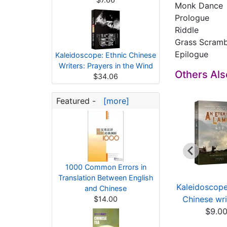
Monk Dance
Prologue
Riddle
Grass Scram
Epilogue
Kaleidoscope: Ethnic Chinese
Writers: Prayers in the Wind
Others Al
$34.06
Featured -
[more]
1000 Common Errors in
Translation Between English
leidoscope: Ethnic
Kaleidoscope: Ethnic
Kaleidoscope
and Chinese
hinese writers ...
Chinese writers ...
Chinese writ
$14.00
$9.67
$13.10
$9.0