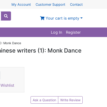
My Account
Customer Support
Contact
Your cart is empty
Log In
Register
1): Monk Dance
inese writers (1): Monk Dance
Wishlist
Ask a Question
Write Review