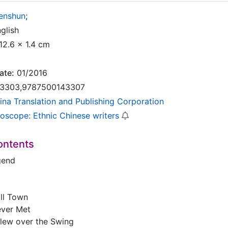
Renshun
;
glish
12.6 x 1.4 cm
ate:
01/2016
3303,9787500143307
ina Translation and Publishing Corporation
doscope: Ethnic Chinese writers
ontents
gend
ll Town
ever Met
lew over the Swing