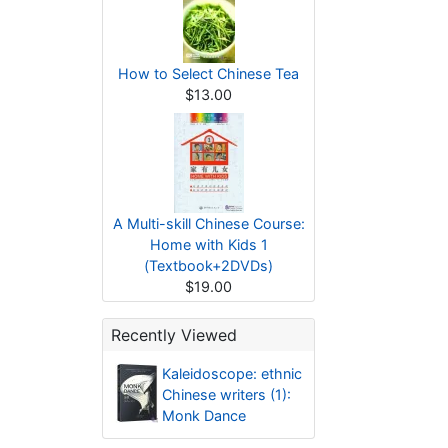
How to Select Chinese Tea
$13.00
A Multi-skill Chinese Course:
Home with Kids 1
(Textbook+2DVDs)
$19.00
Recently Viewed
Kaleidoscope: ethnic
Chinese writers (1):
Monk Dance