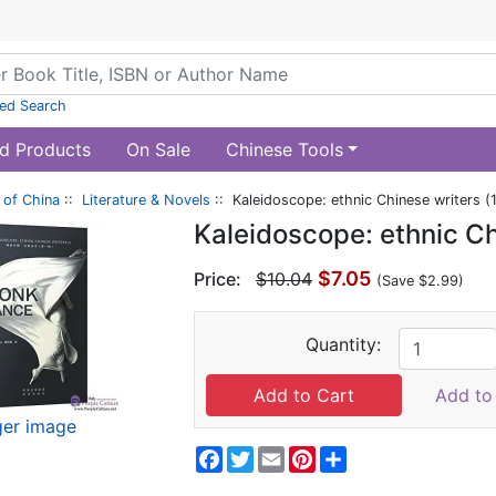
ed Search
d Products
On Sale
Chinese Tools
of China
::
Literature & Novels
:: Kaleidoscope: ethnic Chinese writers (
Kaleidoscope: ethnic Ch
$7.05
Price:
$10.04
(Save $2.99)
Quantity:
Add to 
ger image
Facebook
Twitter
Email
Pinterest
Share