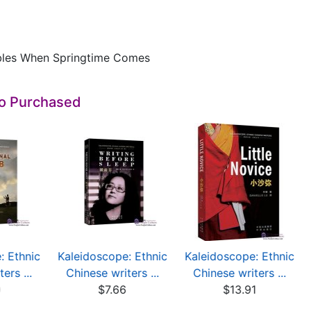
bles When Springtime Comes
so Purchased
: Ethnic
Kaleidoscope: Ethnic
Kaleidoscope: Ethnic
ers ...
Chinese writers ...
Chinese writers ...
0
$7.66
$13.91