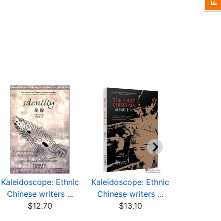
Kaleidoscope: Ethnic
Kaleidoscope: Ethnic
Kaleidosco
Chinese writers ...
Chinese writers ...
Chinese w
$12.70
$13.10
$9