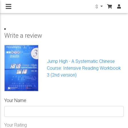
$
Write a review
Jump High - A Systematic Chinese
Course: Intensive Reading Workbook
3 (2nd version)
Your Name
Your Rating