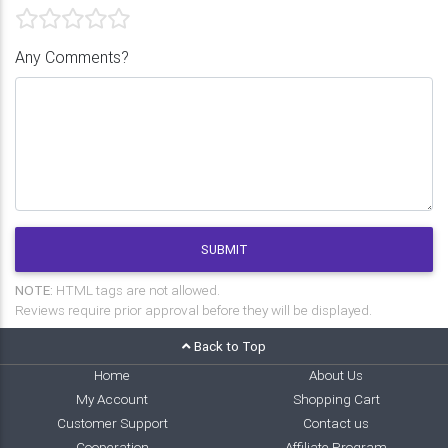
Any Comments?
SUBMIT
NOTE:
HTML tags are not allowed.
Reviews require prior approval before they will be displayed.
Back to Top
Home
About Us
My Account
Shopping Cart
Customer Support
Contact us
Cooperation
Affiliate Program