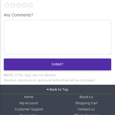
Any Comments?
SUBMIT
NOTE:
HTML tags are not allowed.
Reviews require prior approval before they will be displayed.
Back to Top
Home
About Us
My Account
Shopping Cart
Customer Support
Contact us