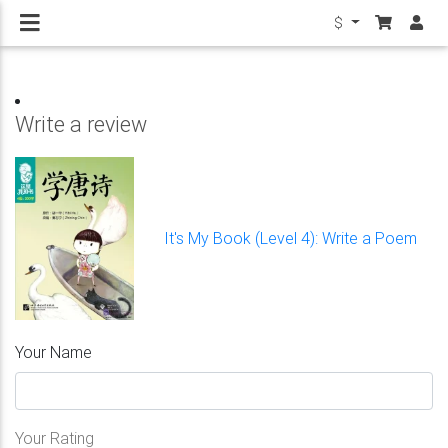
$
Write a review
It's My Book (Level 4): Write a Poem
Your Name
Your Rating