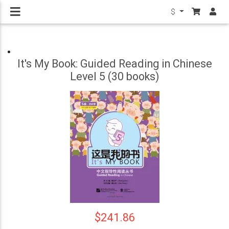
$
It's My Book: Guided Reading in Chinese
Level 5 (30 books)
$241.86