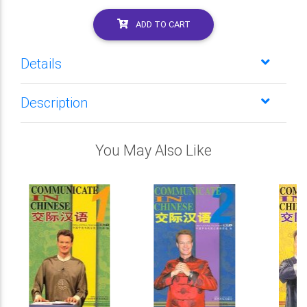
ADD TO CART
Details
Description
You May Also Like