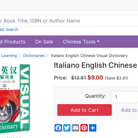
ed Search
d Products
On Sale
Chinese Tools
 Learning
::
Dictionaries
:: Italiano English Chinese Visual Dictionary
Italiano English Chinese
$9.00
Price:
$12.81
(Save $3.81)
Quantity:
Add to 
Facebook
Twitter
Email
Pinterest
Share