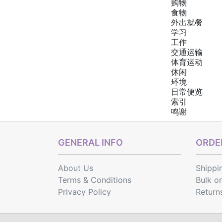
购物
食物
外出就餐
学习
工作
交通运输
体育运动
休闲
环境
日常便览
索引
鸣谢
GENERAL INFO
ORDER
About Us
Shippi
Terms & Conditions
Bulk o
Privacy Policy
Return