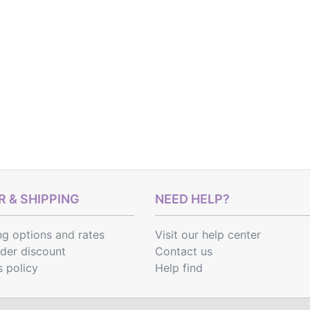
 & SHIPPING
NEED HELP?
ng options
and
rates
Visit our help center
rder discount
Contact us
s policy
Help find