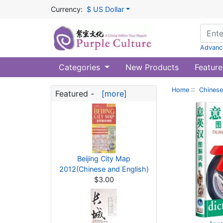
Currency:
$ US Dollar
Advanc
Categories
New Products
Feature
Home
::
Chinese
Featured -
[more]
Beijing City Map
2012(Chinese and English)
$3.00