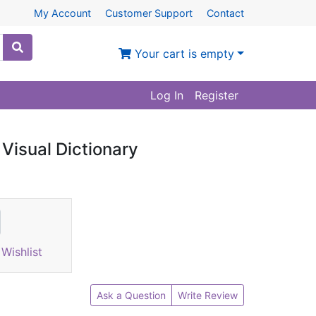
My Account
Customer Support
Contact
Your cart is empty
Log In
Register
 Visual Dictionary
Wishlist
Ask a Question
Write Review