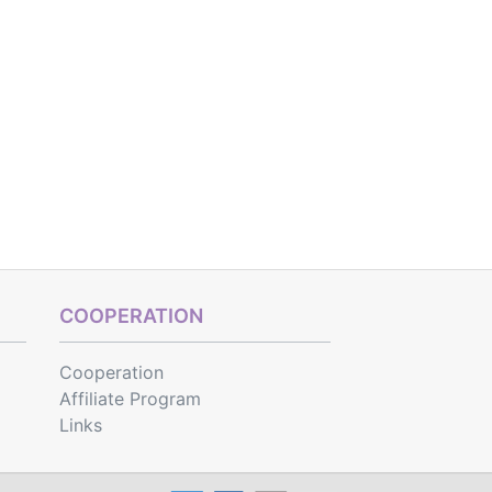
COOPERATION
Cooperation
Affiliate Program
Links