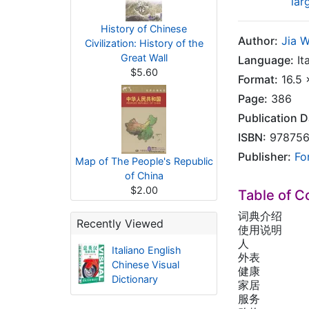
lar
History of Chinese
Author:
Jia 
Civilization: History of the
Great Wall
Language:
Ita
$5.60
Format:
16.5 
Page:
386
Publication D
ISBN:
978756
Publisher:
Fo
Map of The People's Republic
of China
$2.00
Table of C
词典介绍
Recently Viewed
使用说明
人
Italiano English
外表
Chinese Visual
健康
Dictionary
家居
服务