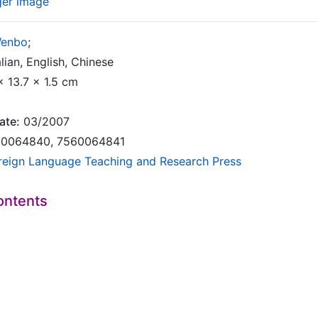
ger image
Wenbo
;
lian, English, Chinese
x 13.7 x 1.5 cm
ate:
03/2007
0064840, 7560064841
reign Language Teaching and Research Press
ontents