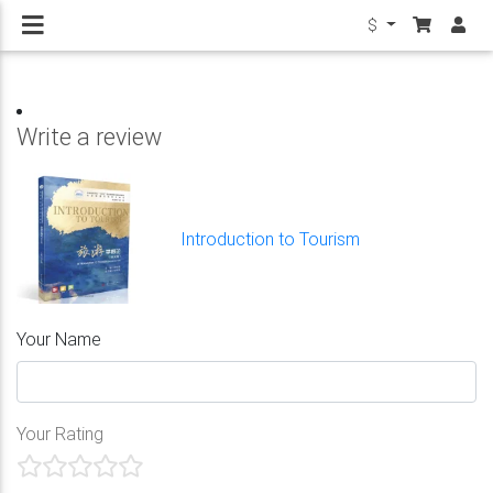
$
Write a review
Introduction to Tourism
Your Name
Your Rating