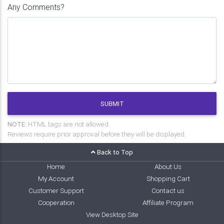
Any Comments?
SUBMIT
NOTE:
HTML tags are not allowed.
Reviews require prior approval before they will be displayed.
Back to Top
Home
About Us
My Account
Shopping Cart
Customer Support
Contact us
Cooperation
Affiliate Program
View Desktop Site