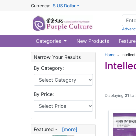
Currency:
$ US Dollar
Advanc
Categories
New Products
Feature
Home
:: Intellec
Narrow Your Results
Intell
By Category:
By Price:
Displaying
21
to
Featured -
[more]