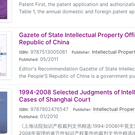
Patent First, the patent application and authorizati
Table 1, the annual domestic and foreign patent app
Gazete of State Intellectual Property Off
Republic of China
9787513005081
|
Intellectual Prope
ISBN:
Publisher:
05/2011
Published:
Editor's Recommendation Gazette of State Intellec
the People'S Republic of China is a government pu
1994-2008 Selected Judgments of Intell
Cases of Shanghai Court
9787802476547
|
Intellectual Prope
ISBN:
Publisher:
01/2010
Published:
《上海法院知识产权裁判文书精选:1994-2008(中英文
2008年审理的逾万件知识产权案件的裁判文书中精选