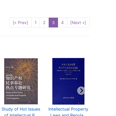
[« Prev]
1
2
3
4
[Next »]
Study of Hot Issues
Intellectual Property
Guidelines
of Intellectual P...
Laws and Regula...
Examinat