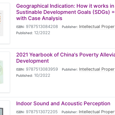
Geographical Indication: How it works in
Sustinable Development Goals (SDGs) =
with Case Analysis
9787513084208
|
Intellectual Prope
ISBN:
Publisher:
12/2022
Published:
2021 Yearbook of China's Poverty Allevi
Development
9787513083959
|
Intellectual Prope
ISBN:
Publisher:
10/2022
Published:
Indoor Sound and Acoustic Perception
9787513072205
|
Intellectual Prope
ISBN:
Publisher: