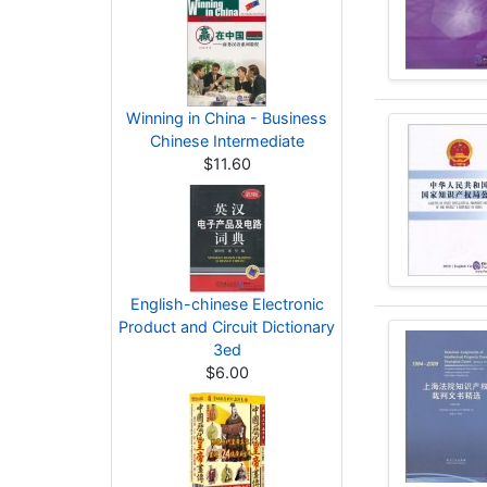
Winning in China - Business
Chinese Intermediate
$11.60
English-chinese Electronic
Product and Circuit Dictionary
3ed
$6.00