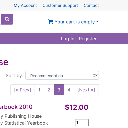
My Account
Customer Support
Contact
Your cart is empty
Log In
Register
se
Sort by:
[« Prev]
1
2
3
4
[Next »]
$12.00
Yearbook 2010
rty Publishing House
|
ty Statistical Yearbook