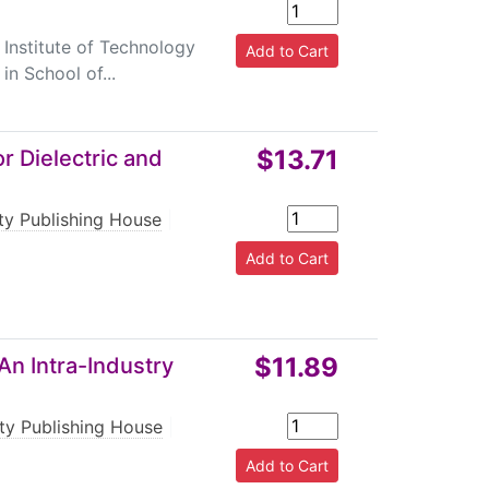
 Institute of Technology
in School of...
$13.71
r Dielectric and
rty Publishing House
|
$11.89
An Intra-Industry
rty Publishing House
|