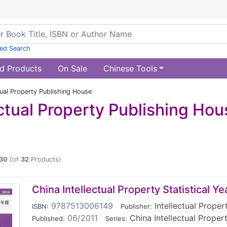
ed Search
d Products
On Sale
Chinese Tools
tual Property Publishing House
ectual Property Publishing Hou
30
(of
32
Products)
China Intellectual Property Statistical 
9787513006149
|
Intellectual Prope
ISBN:
Publisher:
06/2011
|
China Intellectual Proper
Published:
Series: