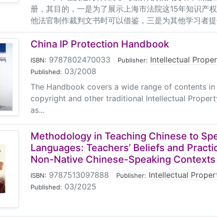
册，其目的，一是为了展示上海市法院这15年知识产
他法官制作裁判文书时可以借鉴，三是为其他学习者提
China IP Protection Handbook
9787802470033
|
Intellectual Prope
ISBN:
Publisher:
03/2008
Published:
The Handbook covers a wide range of contents in 
copyright and other traditional Intellectual Propert
as...
Methodology in Teaching Chinese to Spe
Languages: Teachers’ Beliefs and Practi
Non-Native Chinese-Speaking Contexts
9787513097888
|
Intellectual Prope
ISBN:
Publisher:
03/2025
Published: