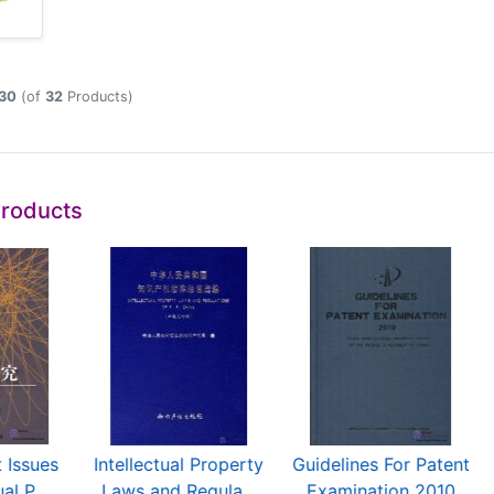
30
(of
32
Products)
Products
 Issues
Intellectual Property
Guidelines For Patent
al P...
Laws and Regula...
Examination 2010