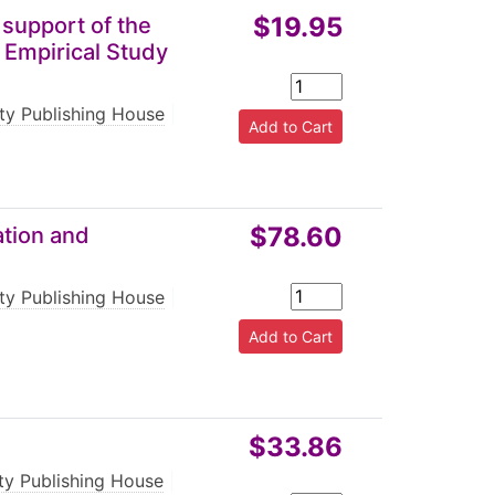
$19.95
 support of the
 Empirical Study
rty Publishing House
|
$78.60
ation and
rty Publishing House
|
$33.86
rty Publishing House
|