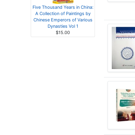
Five Thousand Years in China:
A Collection of Paintings by
Chinese Emperors of Various
Dynasties Vol 1
$15.00