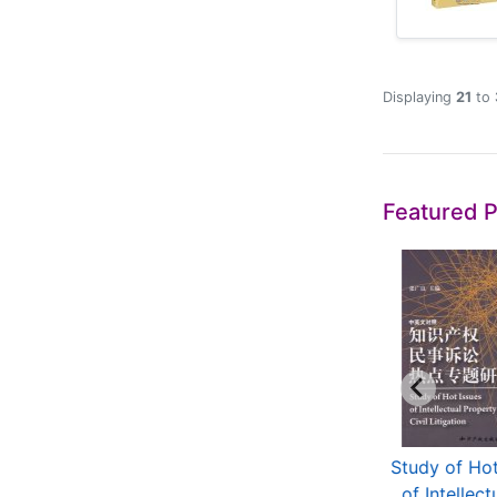
Displaying
21
to
Featured 
tellectual Property
Guidelines For Patent
Study of Hot
aws and Regula...
Examination 2010
of Intellectu