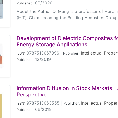
09/2020
Published:
About the Author Qi Meng is a professor of Harbin
(HIT), China, heading the Building Acoustics Group 
Development of Dielectric Composites fo
Energy Storage Applications
9787513067096
|
Intellectual Prope
ISBN:
Publisher:
12/2019
Published:
Information Diffusion in Stock Markets - 
Perspective
9787513063555
|
Intellectual Prope
ISBN:
Publisher:
06/2019
Published: