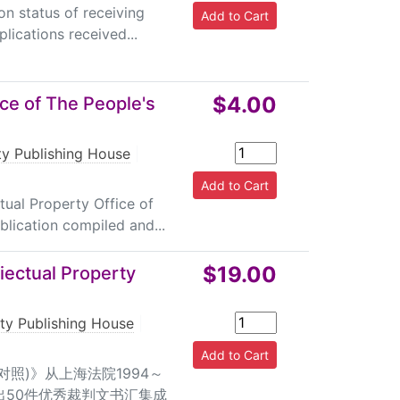
on status of receiving
lications received...
$4.00
ice of The People's
rty Publishing House
|
tual Property Office of
blication compiled and...
$19.00
iectual Property
rty Publishing House
|
对照)》从上海法院1994～
出50件优秀裁判文书汇集成