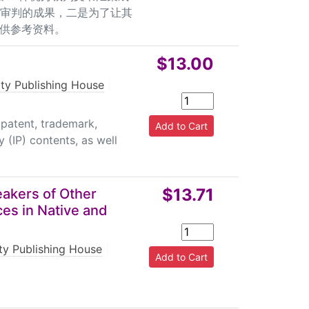
权审判的成果，二是为了让其
供参考资料。
$13.00
rty Publishing House
|
patent, trademark,
y (IP) contents, as well
$13.71
akers of Other
ces in Native and
rty Publishing House
|