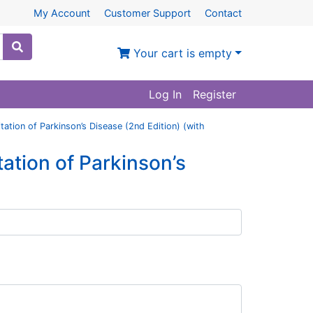
My Account
Customer Support
Contact
Your cart is empty
Log In
Register
tation of Parkinson’s Disease (2nd Edition) (with
ation of Parkinson’s