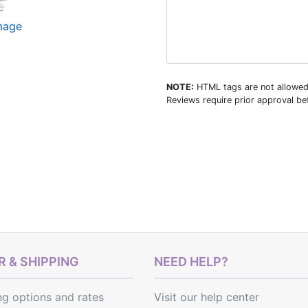
image
NOTE:
HTML tags are not allowed
Reviews require prior approval bef
 & SHIPPING
NEED HELP?
ng options
and
rates
Visit our help center