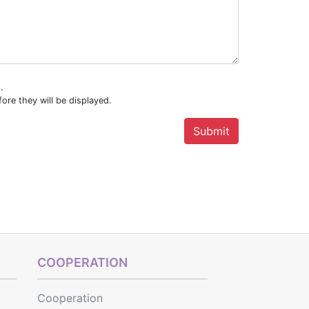
.
ore they will be displayed.
COOPERATION
Cooperation