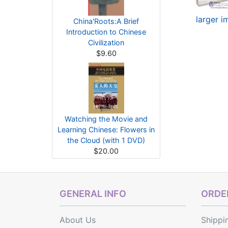
larger 
China'Roots:A Brief
Introduction to Chinese
Civilization
$9.60
Watching the Movie and
Learning Chinese: Flowers in
the Cloud (with 1 DVD)
$20.00
GENERAL INFO
ORDER
About Us
Shippi