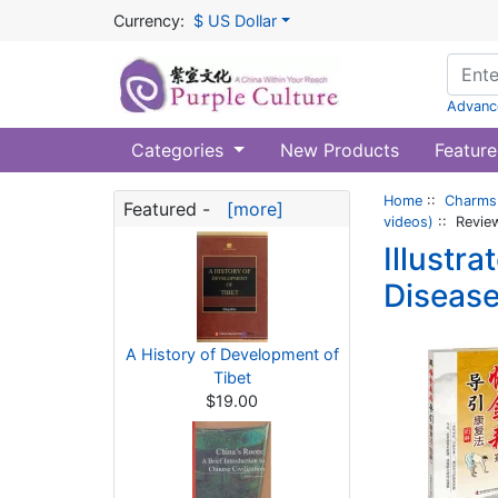
Currency:
$ US Dollar
Advanc
Categories
New Products
Feature
Home
::
Charms 
Featured -
[more]
videos)
:: Revie
Illustr
Disease
A History of Development of
Tibet
$19.00