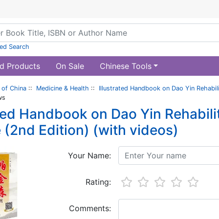
ed Search
d Products
On Sale
Chinese Tools
of China
::
Medicine & Health
::
Illustrated Handbook on Dao Yin Rehabili
ws
ated Handbook on Dao Yin Rehabilit
 (2nd Edition) (with videos)
Your Name:
Rating:
Comments: