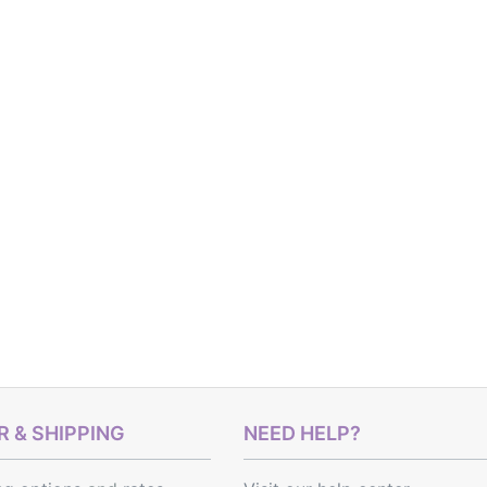
 & SHIPPING
NEED HELP?