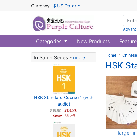
Currency:
$ US Dollar
Advanc
Categories
New Products
Feature
Home
::
Chinese
In Same Series -
more
HSK Sta
HSK Standard Course 1 (with
audio)
$13.26
$15.60
Save: 15% off
larger 