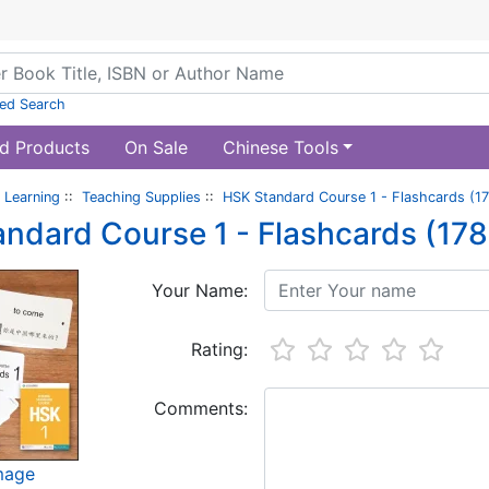
ed Search
d Products
On Sale
Chinese Tools
 Learning
::
Teaching Supplies
::
HSK Standard Course 1 - Flashcards (17
ndard Course 1 - Flashcards (178
Your Name:
Rating:
Comments:
image