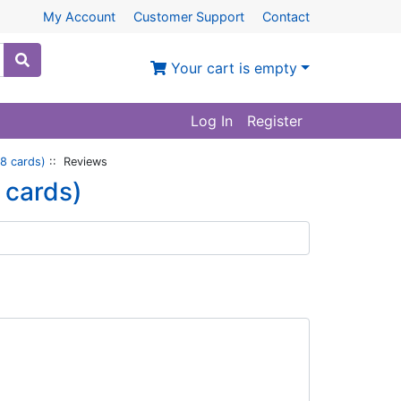
My Account
Customer Support
Contact
Your cart is empty
Log In
Register
8 cards)
:: Reviews
 cards)