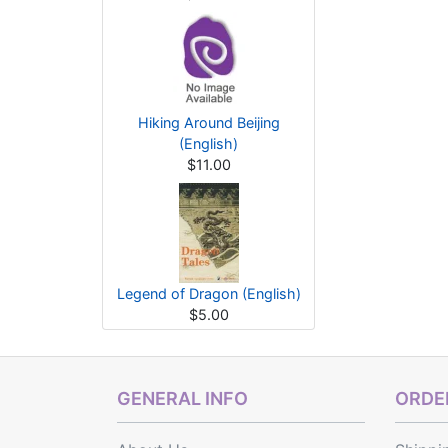
Hiking Around Beijing
(English)
$11.00
Legend of Dragon (English)
$5.00
GENERAL INFO
ORDER