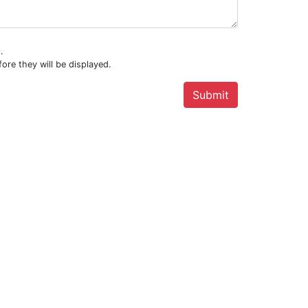
.
ore they will be displayed.