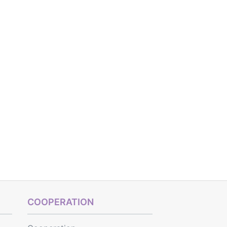
COOPERATION