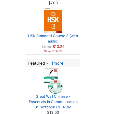
$7.00
HSK Standard Course 3 (with
audio)
$13.26
$15.60
Save: 15% off
Featured -
[more]
Great Wall Chinese -
Essentials in Communication
3: Textbook CD-ROM
$13.00