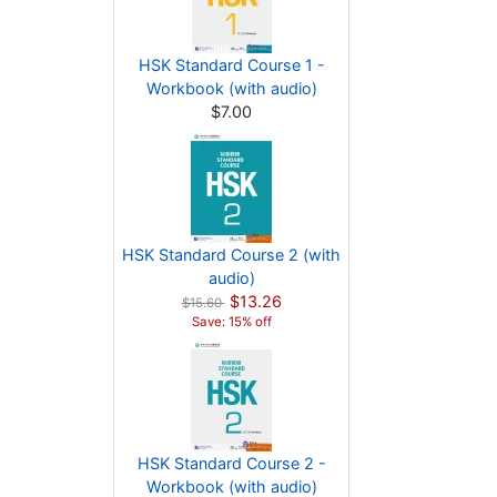
HSK Standard Course 1 -
Workbook (with audio)
$7.00
HSK Standard Course 2 (with
audio)
$13.26
$15.60
Save: 15% off
HSK Standard Course 2 -
Workbook (with audio)