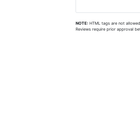
NOTE:
HTML tags are not allowed
Reviews require prior approval bef