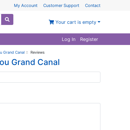
My Account
Customer Support
Contact
Your cart is empty
Log In
Register
ou Grand Canal
:: Reviews
hou Grand Canal