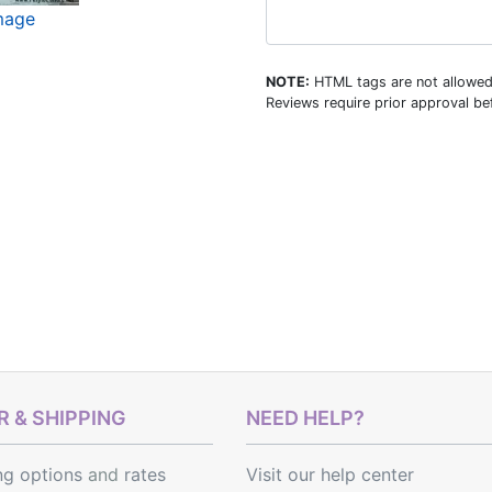
image
NOTE:
HTML tags are not allowed
Reviews require prior approval bef
 & SHIPPING
NEED HELP?
ng options
and
rates
Visit our help center