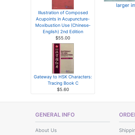
larger 
Illustration of Composed
Acupoints in Acupuncture-
Moxibustion Use (Chinese-
English) 2nd Edition
$55.00
Gateway to HSK Characters:
Tracing Book C
$5.60
GENERAL INFO
ORDER
About Us
Shippi