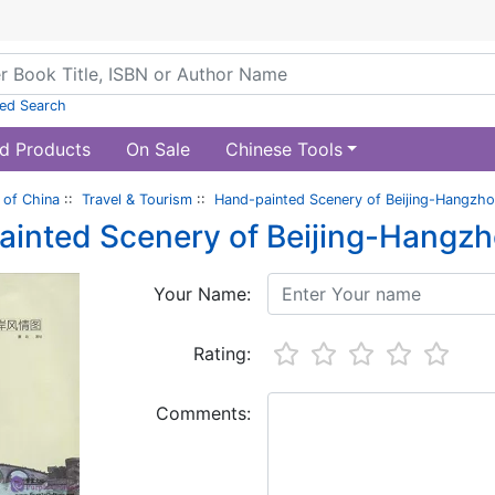
ed Search
d Products
On Sale
Chinese Tools
of China
::
Travel & Tourism
::
Hand-painted Scenery of Beijing-Hangzh
inted Scenery of Beijing-Hangz
Your Name:
Rating:
Comments: