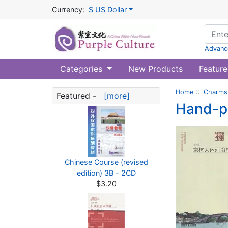
Currency:
$ US Dollar
Advanc
Categories
New Products
Feature
Home
::
Charms 
Featured -
[more]
Hand-pa
Chinese Course (revised
edition) 3B - 2CD
$3.20