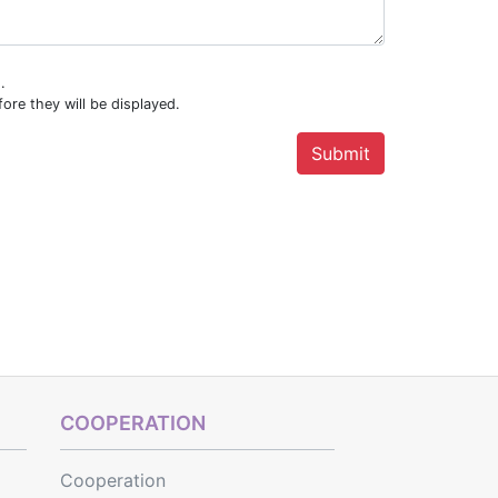
.
ore they will be displayed.
COOPERATION
Cooperation