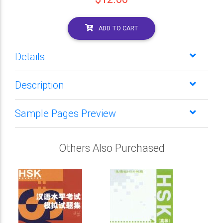
ADD TO CART
Details
Description
Sample Pages Preview
Others Also Purchased