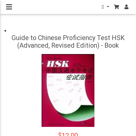
$
Guide to Chinese Proficiency Test HSK
(Advanced, Revised Edition) - Book
$12.00