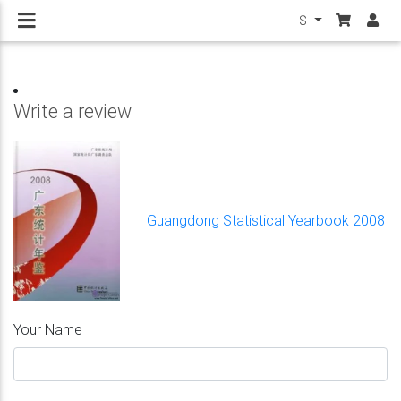
$
Write a review
Guangdong Statistical Yearbook 2008
Your Name