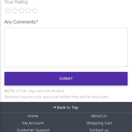
Your Rating
Any Comments?
SUBMIT
NOTE:
HTML tags are not allowed.
Reviews require prior approval before they will be displayed.
Back to Top
Home
About Us
My Account
Shopping Cart
Customer Support
Contact us