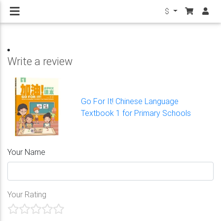
$
Write a review
Go For It! Chinese Language
Textbook 1 for Primary Schools
Your Name
Your Rating