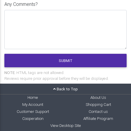
Any Comments?
SUBMIT
NOTE:
HTML tags are not allowed.
Reviews require prior approval before they will be displayed.
Back to Top
Home
About Us
My Account
Shopping Cart
Customer Support
Contact us
Cooperation
Affiliate Program
View Desktop Site