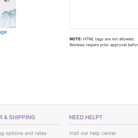
age
NOTE:
HTML tags are not allowed.
Reviews require prior approval befor
 & SHIPPING
NEED HELP?
ng options
and
rates
Visit our help center