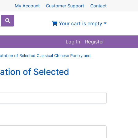
My Account
Customer Support
Contact
Your cart is empty
Log In
Register
notation of Selected Classical Chinese Poetry and
tation of Selected