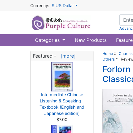
Currency:
$ US Dollar
Advanc
Categories
New Products
Feature
Home
::
Charms 
Featured -
[more]
Others
:: Revie
Forlorn
Classic
Intermediate Chinese
Listening & Speaking -
Textbook (English and
Japanese edition)
$7.00