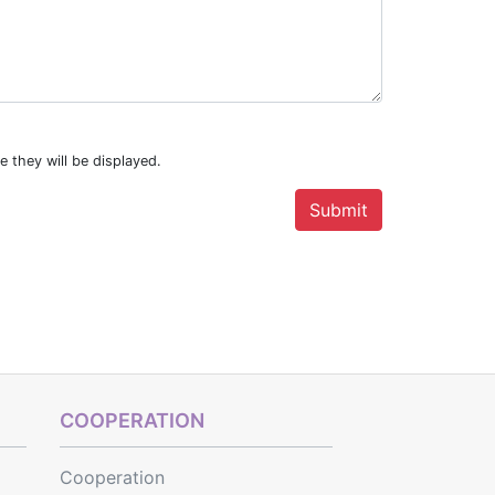
e they will be displayed.
COOPERATION
Cooperation