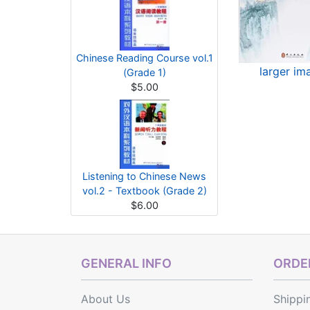
Chinese Reading Course vol.1
larger im
(Grade 1)
$5.00
Listening to Chinese News
vol.2 - Textbook (Grade 2)
$6.00
GENERAL INFO
ORDER
About Us
Shippi