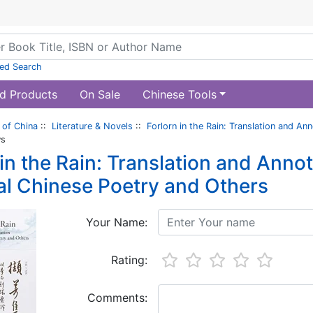
ed Search
d Products
On Sale
Chinese Tools
of China
::
Literature & Novels
::
Forlorn in the Rain: Translation and An
ws
 in the Rain: Translation and Anno
al Chinese Poetry and Others
Your Name:
Rating:
Comments: