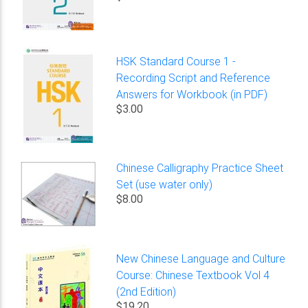
HSK Standard Course 1 -
Recording Script and Reference
Answers for Workbook (in PDF)
$3.00
Chinese Calligraphy Practice Sheet
Set (use water only)
$8.00
New Chinese Language and Culture
Course: Chinese Textbook Vol 4
(2nd Edition)
$19.20