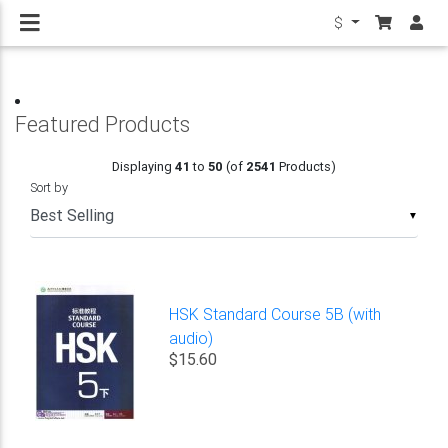
$
Featured Products
Displaying
41
to
50
(of
2541
Products)
Sort by
▼
HSK Standard Course 5B (with
audio)
$15.60