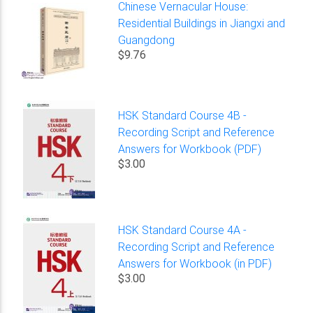
Chinese Vernacular House:
Residential Buildings in Jiangxi and
Guangdong
$9.76
HSK Standard Course 4B -
Recording Script and Reference
Answers for Workbook (PDF)
$3.00
HSK Standard Course 4A -
Recording Script and Reference
Answers for Workbook (in PDF)
$3.00