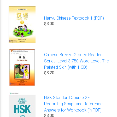
Hanyu Chinese Textbook 1 (PDF)
$3.00
Chinese Breeze Graded Reader
Series: Level 3 750 Word Level: The
Painted Skin (with 1 CD)
$3.20
HSK Standard Course 2 -
Recording Script and Reference
Answers for Workbook (in PDF)
$3.00