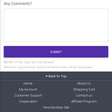
Any Comments?
SUBMIT
NOTE:
HTML tags are not allowed.
Reviews require prior approval before they will be displayed.
Back to Top
Home
About Us
My Account
Shopping Cart
Customer Support
Contact us
Cooperation
Affiliate Program
View Desktop Site