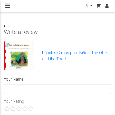
$
Write a review
Fábulas Chinas para Niños: The Otter
and the Toad
Your Name
Your Rating