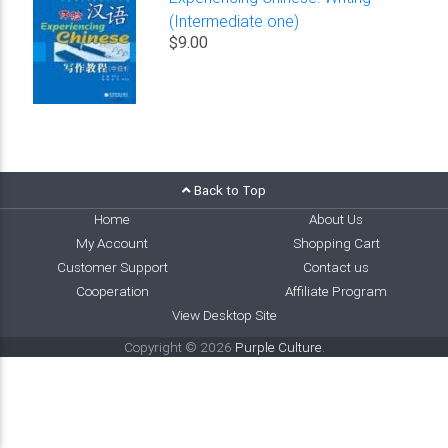
(Intermediate one)
$9.00
Back to Top
Home
About Us
My Account
Shopping Cart
Customer Support
Contact us
Cooperation
Affiliate Program
View Desktop Site
Copyright © 2026
Purple Culture
.