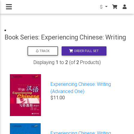
$
Book Series: Experiencing Chinese: Writing
ORDER FULL SET
TRACK
Displaying
1
to
2
(of
2
Products)
Experiencing Chinese: Writing
(Advanced One)
$11.00
Experiencing Chinese: Writing